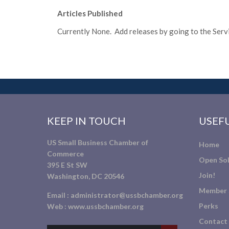
Articles Published
Currently None. Add releases by going to the Servic
KEEP IN TOUCH
USEFU
US Small Business Chamber of
Home
Commerce
Open Sol
395 E St SW
Join!
Washington, DC 20546
Member 
Email :
administrator@ussbchamber.org
Perks
Web :
www.ussbchamber.org
Contact