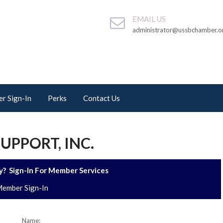
EMAIL US
administrator@ussbchamber.o
r Sign-In
Perks
Contact Us
UPPORT, INC.
? Sign-In For Member Services
ember Sign-In
Name: