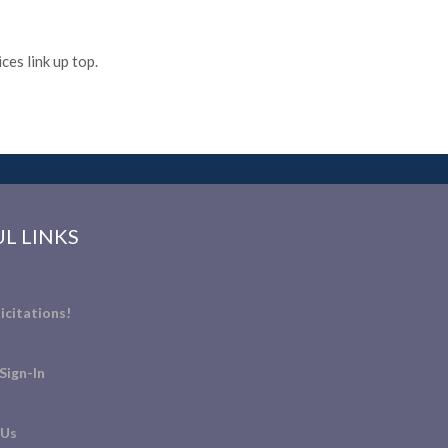
es link up top.
L LINKS
icitations!
Sign-In
 Us