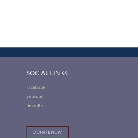
SOCIAL LINKS
facebook
youtube
linkedin
DONATE NOW