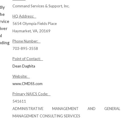
Command Services & Support, Inc.
dly
the
HQ Address:
rvice
5654 Olympia Fields Place
iver
Haymarket, VA, 20169
l
Phone Number:
luding
703-895-3558
Point of Contact:
Dean Daghita
Website:
www.CMDSS.com
Primary NAICS Code:
541611
ADMINISTRATIVE MANAGEMENT AND GENERAL
MANAGEMENT CONSULTING SERVICES