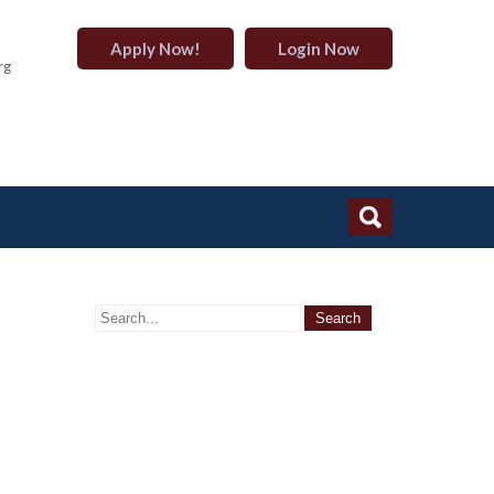
Apply Now!
Login Now
rg