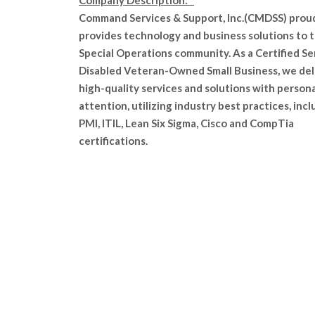
Company Description:
Command Services & Support, Inc.(CMDSS) prou
provides technology and business solutions to 
Special Operations community. As a Certified Se
Disabled Veteran-Owned Small Business, we del
high-quality services and solutions with persona
attention, utilizing industry best practices, inc
PMI, ITIL, Lean Six Sigma, Cisco and CompTia
certifications.