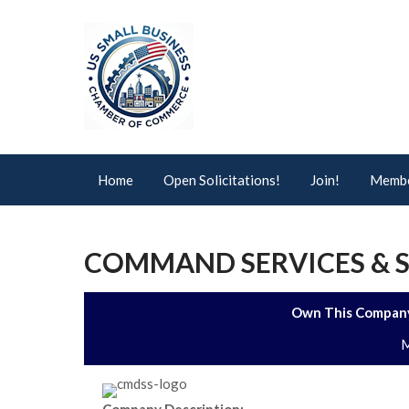
Home
Open Solicitations!
Join!
Membe
COMMAND SERVICES & S
Own This Company
M