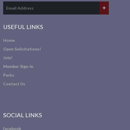
USEFUL LINKS
Home
Open Solicitations!
Join!
Member Sign-In
Perks
Contact Us
SOCIAL LINKS
facebook