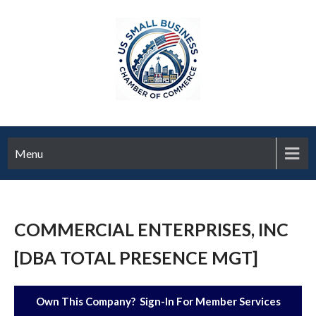
Menu
COMMERCIAL ENTERPRISES, INC
[DBA TOTAL PRESENCE MGT]
Own This Company? Sign-In For Member Services