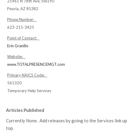
21461 N 78th Ave, Ste190
Peoria, AZ 85382
Phone Number:
623-215-3425
Point of Contact:
Erin Granillo
Website:
www.TOTALPRESENCEMGT.com
Primary NAICS Code:
561320
Temporary Help Services
Articles Published
Currently None. Add releases by going to the Services link up
top.