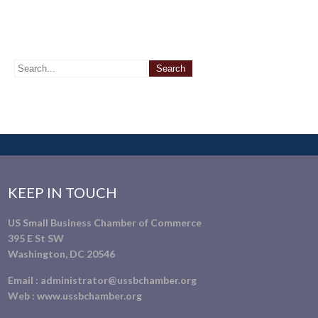
KEEP IN TOUCH
US Small Business Chamber of Commerce
395 E St SW
Washington, DC 20546
Email :
administrator@ussbchamber.org
Web :
www.ussbchamber.org