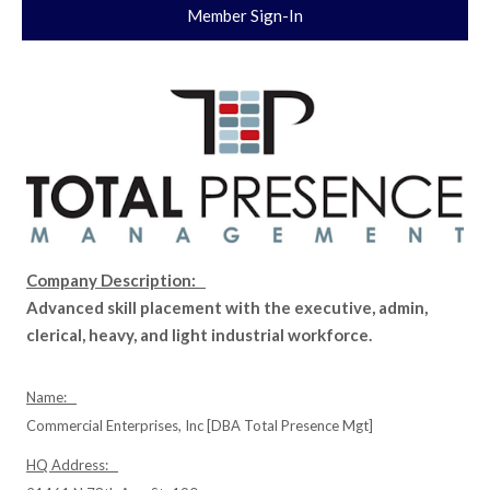
Member Sign-In
Company Description:
Advanced skill placement with the executive, admin,
clerical, heavy, and light industrial workforce.
Name:
Commercial Enterprises, Inc [DBA Total Presence Mgt]
HQ Address: