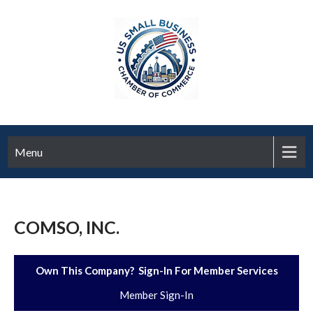
Menu
COMSO, INC.
Own This Company? Sign-In For Member Services
Member Sign-In