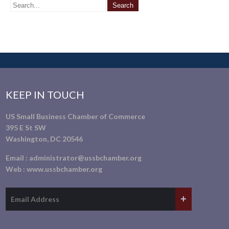
KEEP IN TOUCH
US Small Business Chamber of Commerce
395 E St SW
Washington, DC 20546
Email :
administrator@ussbchamber.org
Web :
www.ussbchamber.org