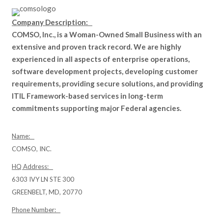
Company Description:
COMSO, Inc., is a Woman-Owned Small Business with an
extensive and proven track record. We are highly
experienced in all aspects of enterprise operations,
software development projects, developing customer
requirements, providing secure solutions, and providing
ITIL Framework-based services in long-term
commitments supporting major Federal agencies.
Name:
COMSO, INC.
HQ Address:
6303 IVY LN STE 300
GREENBELT, MD, 20770
Phone Number: