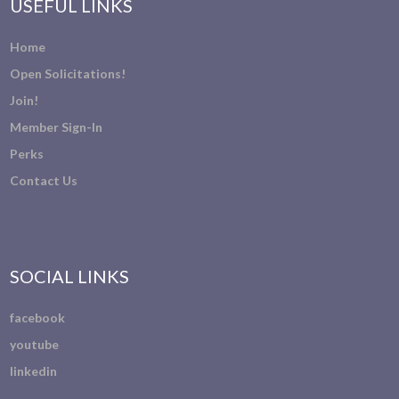
USEFUL LINKS
Home
Open Solicitations!
Join!
Member Sign-In
Perks
Contact Us
SOCIAL LINKS
facebook
youtube
linkedin