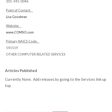
301-345-0046
Point of Contact:
Lisa Goodman
Website:
www.COMSO.com
Primary NAICS Code:
541519
OTHER COMPUTER RELATED SERVICES
Articles Published
Currently None. Add releases by going to the Services link up
top.