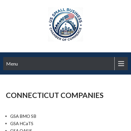
Menu
CONNECTICUT COMPANIES
GSA BMO SB
GSA HCaTS
GSA OASIS