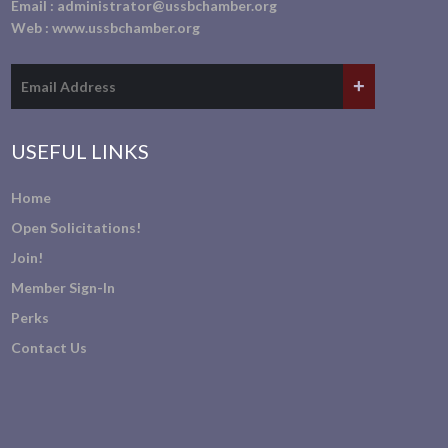
Email :
administrator@ussbchamber.org
Web :
www.ussbchamber.org
USEFUL LINKS
Home
Open Solicitations!
Join!
Member Sign-In
Perks
Contact Us