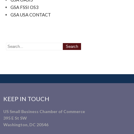
GSA FSSI OS3
GSA USA CONTACT
KEEP IN TOUCH
US Small Business Chamber of Commerce
395 E St SW
Washington, DC 20546