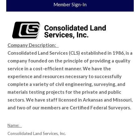
Member Sign-In
Company Description:
Consolidated Land Services (CLS) established in 1986, is a
company founded on the principle of providing a quality
service in a cost-efficient manner. We have the
experience and resources necessary to successfully
complete a variety of civil engineering, surveying, and
materials testing projects for the private and public
sectors. We have staff licensed in Arkansas and Missouri,
and two of our members are Certified Federal Surveyors.
Name:
Consolidated Land Services, Inc.