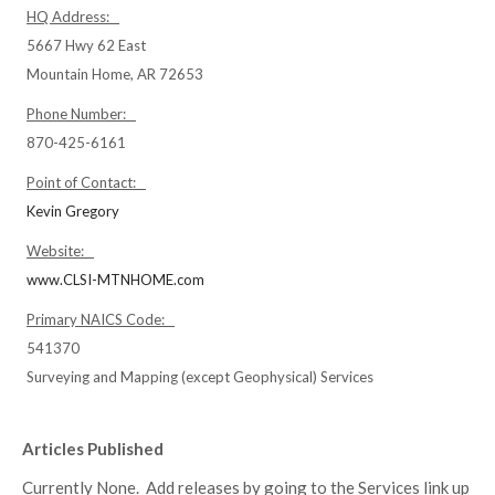
HQ Address:
5667 Hwy 62 East
Mountain Home, AR 72653
Phone Number:
870-425-6161
Point of Contact:
Kevin Gregory
Website:
www.CLSI-MTNHOME.com
Primary NAICS Code:
541370
Surveying and Mapping (except Geophysical) Services
Articles Published
Currently None. Add releases by going to the Services link up