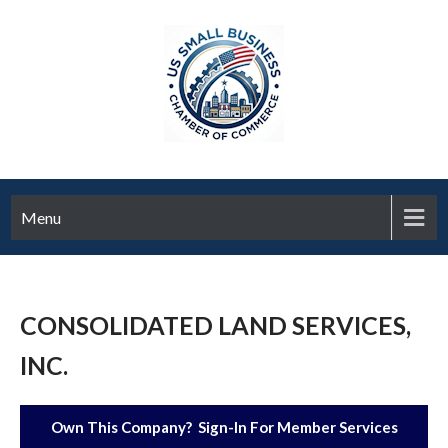
Menu
CONSOLIDATED LAND SERVICES,
INC.
Own This Company? Sign-In For Member Services