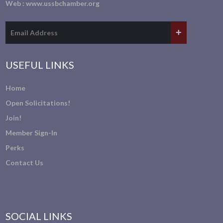
Web :
www.ussbchamber.org
USEFUL LINKS
Home
Open Solicitations!
Join!
Member Sign-In
Perks
Contact Us
SOCIAL LINKS