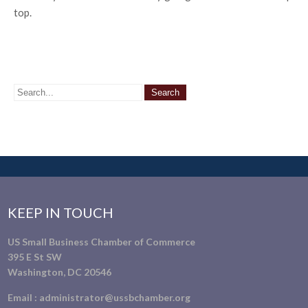
top.
KEEP IN TOUCH
US Small Business Chamber of Commerce
395 E St SW
Washington, DC 20546
Email :
administrator@ussbchamber.org