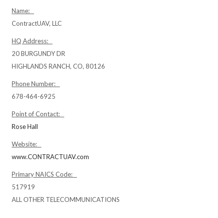
Name:
ContractUAV, LLC
HQ Address:
20 BURGUNDY DR
HIGHLANDS RANCH, CO, 80126
Phone Number:
678-464-6925
Point of Contact:
Rose Hall
Website:
www.CONTRACTUAV.com
Primary NAICS Code:
517919
ALL OTHER TELECOMMUNICATIONS