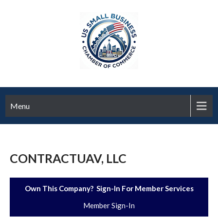
Menu
CONTRACTUAV, LLC
Own This Company? Sign-In For Member Services
Member Sign-In