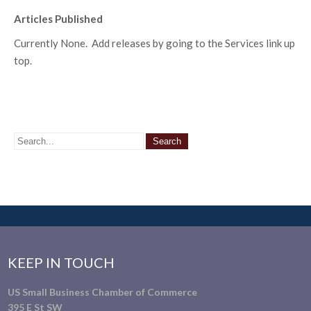
Articles Published
Currently None. Add releases by going to the Services link up
top.
KEEP IN TOUCH
US Small Business Chamber of Commerce
395 E St SW