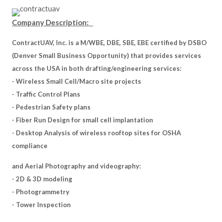
Company Description:
ContractUAV, Inc. is a M/WBE, DBE, SBE, EBE certified by DSBO
(Denver Small Business Opportunity) that provides services
across the USA in both drafting/engineering services:
- Wireless Small Cell/Macro site projects
- Traffic Control Plans
- Pedestrian Safety plans
- Fiber Run Design for small cell implantation
- Desktop Analysis of wireless rooftop sites for OSHA
compliance
and Aerial Photography and videography:
- 2D & 3D modeling
- Photogrammetry
- Tower Inspection