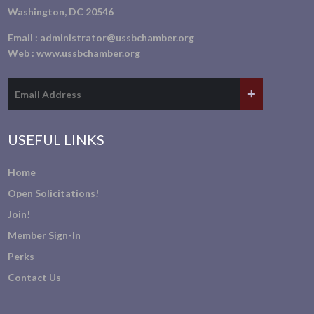
Washington, DC 20546
Email :
administrator@ussbchamber.org
Web :
www.ussbchamber.org
USEFUL LINKS
Home
Open Solicitations!
Join!
Member Sign-In
Perks
Contact Us