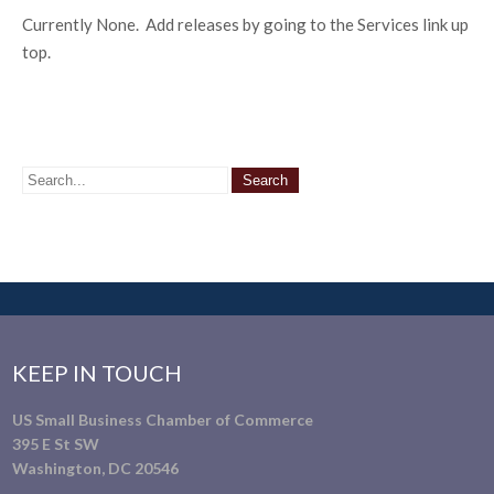
Currently None. Add releases by going to the Services link up
top.
KEEP IN TOUCH
US Small Business Chamber of Commerce
395 E St SW
Washington, DC 20546