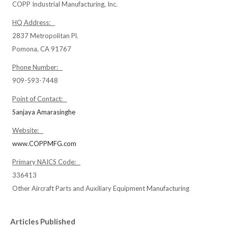
COPP Industrial Manufacturing, Inc.
HQ Address:
2837 Metropolitan Pl.
Pomona, CA 91767
Phone Number:
909-593-7448
Point of Contact:
Sanjaya Amarasinghe
Website:
www.COPPMFG.com
Primary NAICS Code:
336413
Other Aircraft Parts and Auxiliary Equipment Manufacturing
Articles Published