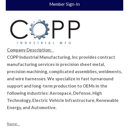
Member Sign-In
Company Description:
COPP Industrial Manufacturing, Inc provides contract
manufacturing services in precision sheet metal,
precision machining, complicated assemblies, weldments,
and wire harnesses. We specialize in fast turnaround
support and long-term production to OEMs in the
following industries: Aerospace, Defense, High
Technology, Electric Vehicle Infrastructure, Renewable
Energy, and Automotive.
Name: