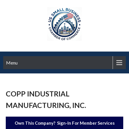
Menu
COPP INDUSTRIAL
MANUFACTURING, INC.
Own This Company? Sign-In For Member Services