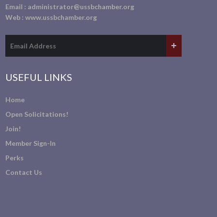
Email :
administrator@ussbchamber.org
Web :
www.ussbchamber.org
USEFUL LINKS
Home
Open Solicitations!
Join!
Member Sign-In
Perks
Contact Us