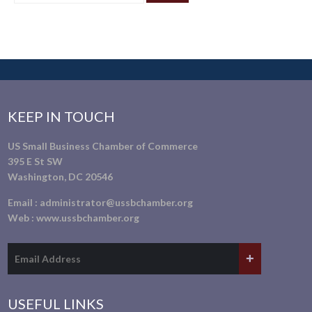
KEEP IN TOUCH
US Small Business Chamber of Commerce
395 E St SW
Washington, DC 20546
Email :
administrator@ussbchamber.org
Web :
www.ussbchamber.org
USEFUL LINKS