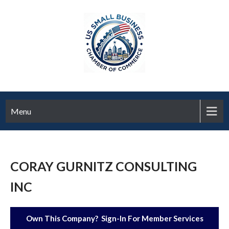
Menu
CORAY GURNITZ CONSULTING
INC
Own This Company? Sign-In For Member Services