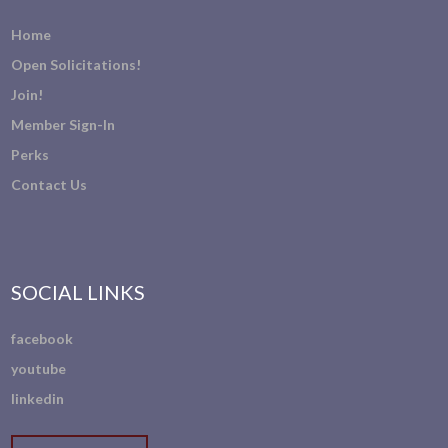
Home
Open Solicitations!
Join!
Member Sign-In
Perks
Contact Us
SOCIAL LINKS
facebook
youtube
linkedin