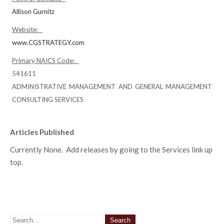
Allison Gurnitz
Website:
www.CGSTRATEGY.com
Primary NAICS Code:
541611
ADMINISTRATIVE MANAGEMENT AND GENERAL MANAGEMENT
CONSULTING SERVICES
Articles Published
Currently None. Add releases by going to the Services link up
top.