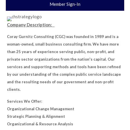
Member Sign-In
Company Description:
Coray Gurnitz Consulting (CGC) was founded in 1989 and is a
woman-owned, small business consulting firm. We have more
than 25 years of experience serving public, non-profit, and
private sector organizations from the nation's capital. Our
services and supporting methods and tools have been refined
by our understanding of the complex public service landscape
and the resulting needs of our government and non-profit
clients.
Services We Offer:
Organizational Change Management
Strategic Planning & Alignment
Organizational & Resource Analysis