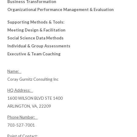
Business Transformation
Organizational Performance Management & Evaluation
Supporting Methods & Tools:
Meeting Design & Facilitation
Social Science Data Methods
Individual & Group Assessments
Executive & Team Coaching
Name:
Coray Gurnitz Consulting Inc
HQ Address:
1600 WILSON BLVD STE 1400
ARLINGTON, VA, 22209
Phone Number:
703-527-7001
Point of Contact: