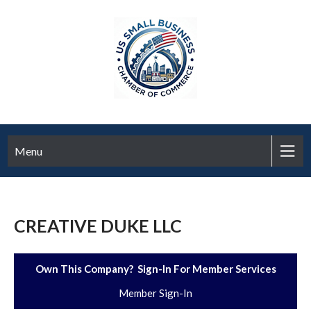
Menu
CREATIVE DUKE LLC
Own This Company? Sign-In For Member Services
Member Sign-In