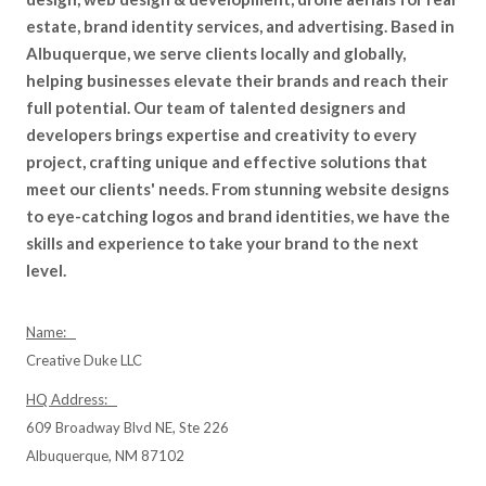
estate, brand identity services, and advertising. Based in
Albuquerque, we serve clients locally and globally,
helping businesses elevate their brands and reach their
full potential. Our team of talented designers and
developers brings expertise and creativity to every
project, crafting unique and effective solutions that
meet our clients' needs. From stunning website designs
to eye-catching logos and brand identities, we have the
skills and experience to take your brand to the next
level.
Name:
Creative Duke LLC
HQ Address:
609 Broadway Blvd NE, Ste 226
Albuquerque, NM 87102