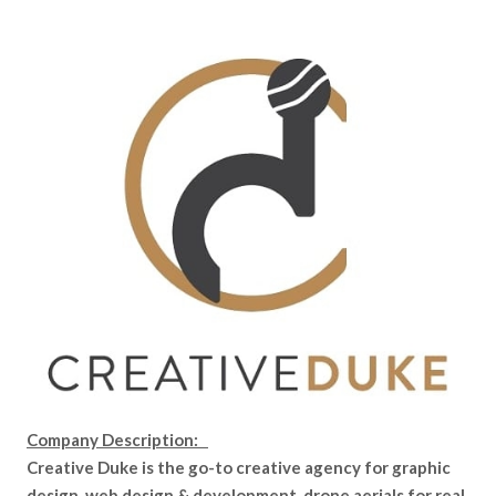
Company Description:
Creative Duke is the go-to creative agency for graphic
design, web design & development, drone aerials for real