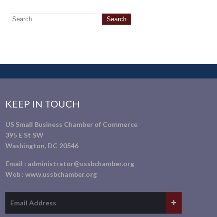
KEEP IN TOUCH
US Small Business Chamber of Commerce
395 E St SW
Washington, DC 20546
Email :
administrator@ussbchamber.org
Web :
www.ussbchamber.org