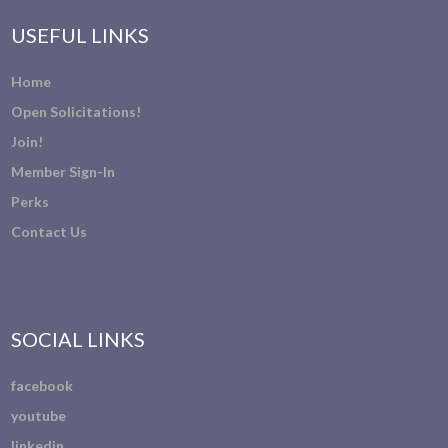
USEFUL LINKS
Home
Open Solicitations!
Join!
Member Sign-In
Perks
Contact Us
SOCIAL LINKS
facebook
youtube
linkedin