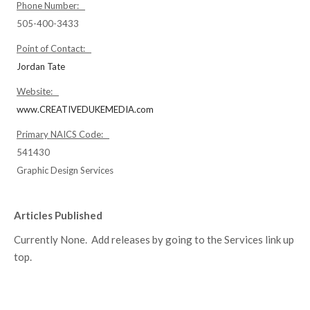
Phone Number:
505-400-3433
Point of Contact:
Jordan Tate
Website:
www.CREATIVEDUKEMEDIA.com
Primary NAICS Code:
541430
Graphic Design Services
Articles Published
Currently None. Add releases by going to the Services link up
top.