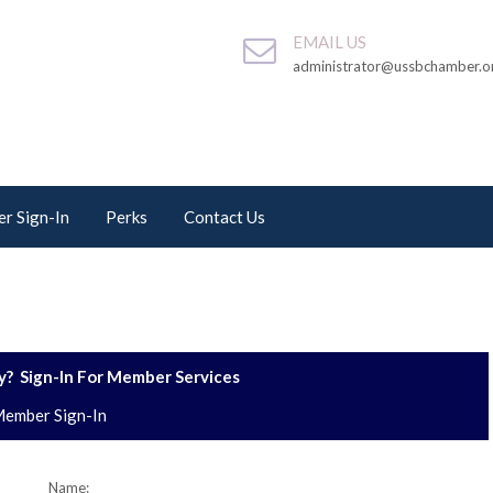
EMAIL US
administrator@ussbchamber.o
r Sign-In
Perks
Contact Us
? Sign-In For Member Services
ember Sign-In
Name: