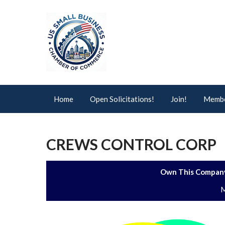
Home
Open Solicitations!
Join!
Membe
CREWS CONTROL CORP
Own This Company
M