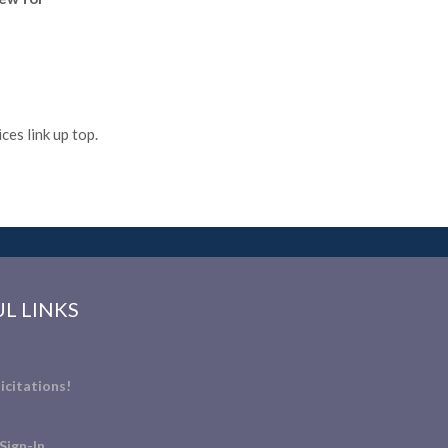
es link up top.
L LINKS
icitations!
Sign-In