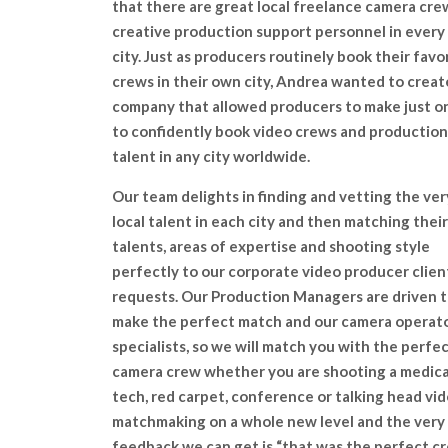
that there are great local freelance camera cre
creative production support personnel in every
city. Just as producers routinely book their favo
crews in their own city, Andrea wanted to creat
company that allowed producers to make just on
to confidently book video crews and production
talent in any city worldwide.
Our team delights in finding and vetting the ver
local talent in each city and then matching their
talents, areas of expertise and shooting style
perfectly to our corporate video producer clien
requests. Our Production Managers are driven 
make the perfect match and our camera operato
specialists, so we will match you with the perfe
camera crew whether you are shooting a medical
tech, red carpet, conference or talking head vide
matchmaking on a whole new level and the very
feedback we can get is “that was the perfect c