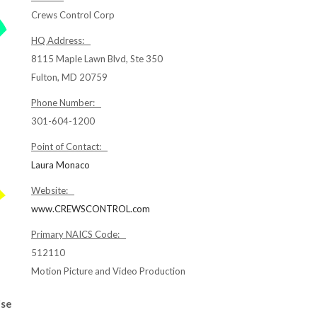
Crews Control Corp
HQ Address:
8115 Maple Lawn Blvd, Ste 350
Fulton, MD 20759
Phone Number:
301-604-1200
Point of Contact:
Laura Monaco
Website:
www.CREWSCONTROL.com
Primary NAICS Code:
512110
Motion Picture and Video Production
ise