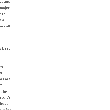
ws and
 major
rite
e a
e call
y best
ts
to
rs are
ct
, hi-
o. It’s
 best
rew for