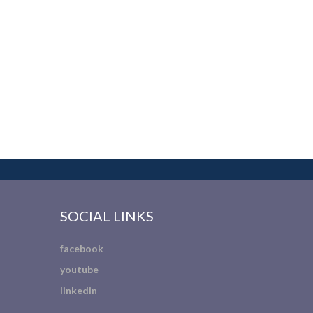
SOCIAL LINKS
facebook
youtube
linkedin