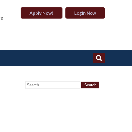
Apply Now!
Login Now
rg