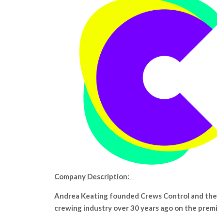
Company Description:
Andrea Keating founded Crews Control and the
crewing industry over 30 years ago on the prem