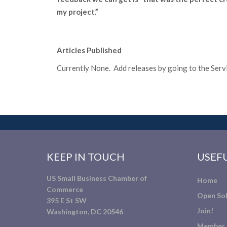
my project.”
Articles Published
Currently None. Add releases by going to the Servic
KEEP IN TOUCH
USEFU
US Small Business Chamber of
Home
Commerce
Open Sol
395 E St SW
Join!
Washington, DC 20546
Member 