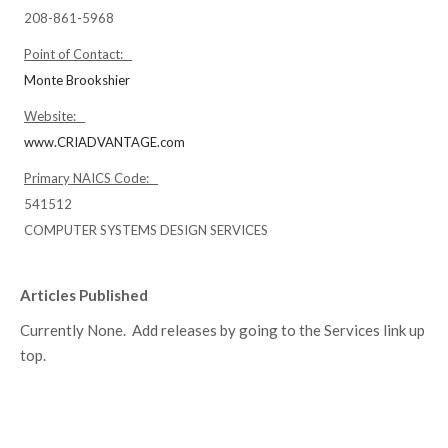
208-861-5968
Point of Contact:
Monte Brookshier
Website:
www.CRIADVANTAGE.com
Primary NAICS Code:
541512
COMPUTER SYSTEMS DESIGN SERVICES
Articles Published
Currently None. Add releases by going to the Services link up
top.