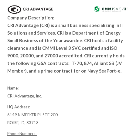
Company Description:
CRI Advantage (CRI) is a small business specializing in IT
Solutions and Services. CRI is a Department of Energy
Small Business of the Year awardee. CRI holds a facility
clearance and is CMMI Level 3 SVC certified and ISO
9000, 20000, and 27000 accredited. CRI currently holds
the following GSA contracts: IT-70, 874, Alliant SB (JV
Member), and a prime contract for on Navy SeaPort-e.
Name:
CRI Advantage, Inc.
HQ Address:
6149 N MEEKER PL STE 200
BOISE, ID, 83713
Phone Number: