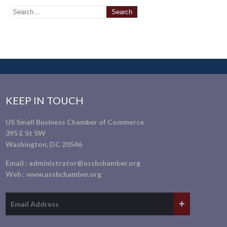
KEEP IN TOUCH
US Small Business Chamber of Commerce
395 E St SW
Washington, DC 20546
Email :
administrator@ussbchamber.org
Web :
www.ussbchamber.org