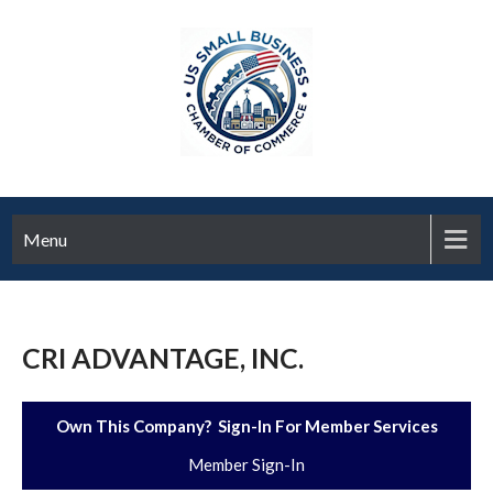
Menu
CRI ADVANTAGE, INC.
Own This Company? Sign-In For Member Services
Member Sign-In