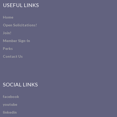
USEFUL LINKS
Home
Open Solicitations!
Join!
Member Sign-In
Perks
Contact Us
SOCIAL LINKS
facebook
youtube
linkedin