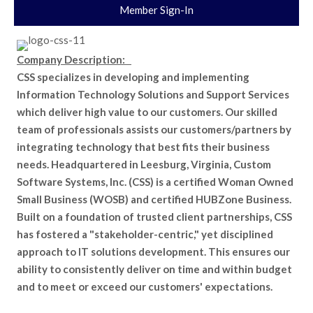
Member Sign-In
Company Description:
CSS specializes in developing and implementing
Information Technology Solutions and Support Services
which deliver high value to our customers. Our skilled
team of professionals assists our customers/partners by
integrating technology that best fits their business
needs. Headquartered in Leesburg, Virginia, Custom
Software Systems, Inc. (CSS) is a certified Woman Owned
Small Business (WOSB) and certified HUBZone Business.
Built on a foundation of trusted client partnerships, CSS
has fostered a "stakeholder-centric," yet disciplined
approach to IT solutions development. This ensures our
ability to consistently deliver on time and within budget
and to meet or exceed our customers' expectations.