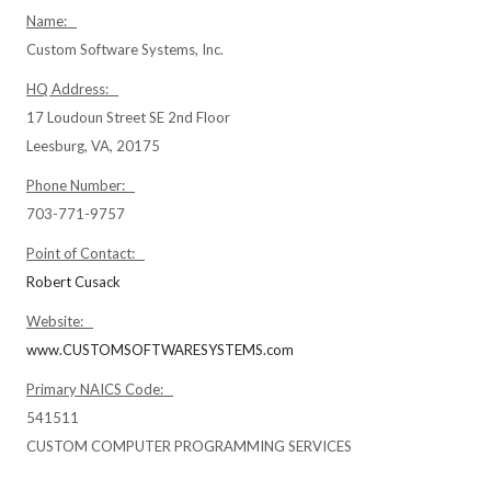
Name:
Custom Software Systems, Inc.
HQ Address:
17 Loudoun Street SE 2nd Floor
Leesburg, VA, 20175
Phone Number:
703-771-9757
Point of Contact:
Robert Cusack
Website:
www.CUSTOMSOFTWARESYSTEMS.com
Primary NAICS Code:
541511
CUSTOM COMPUTER PROGRAMMING SERVICES