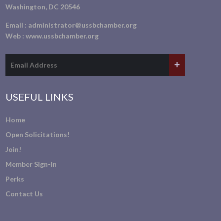
Washington, DC 20546
Email :
administrator@ussbchamber.org
Web :
www.ussbchamber.org
USEFUL LINKS
Home
Open Solicitations!
Join!
Member Sign-In
Perks
Contact Us