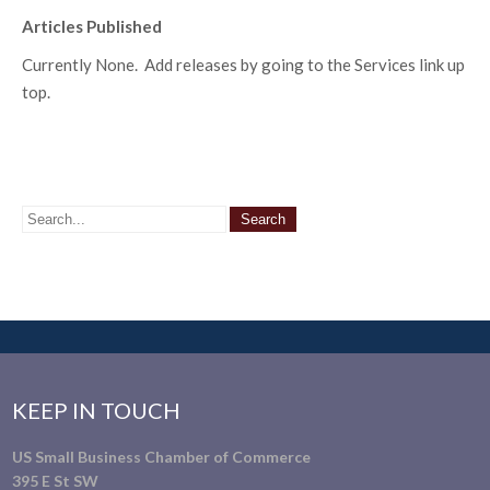
Articles Published
Currently None. Add releases by going to the Services link up
top.
KEEP IN TOUCH
US Small Business Chamber of Commerce
395 E St SW