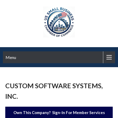
Menu
CUSTOM SOFTWARE SYSTEMS,
INC.
Own This Company? Sign-In For Member Services