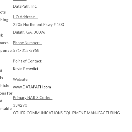
DataPath, Inc.
ects
HQ Address:
thing
2205 Northmont Pkwy # 100
Duluth, GA, 30096
sk
must.
Phone Number:
sponse,
571-315-5958
Point of Contact:
Kevin Benedict
ng
ls
Website:
ehicle
www.DATAPATH.com
ons for
Primary NAICS Code:
t,
334290
ortable
OTHER COMMUNICATIONS EQUIPMENT MANUFACTURING