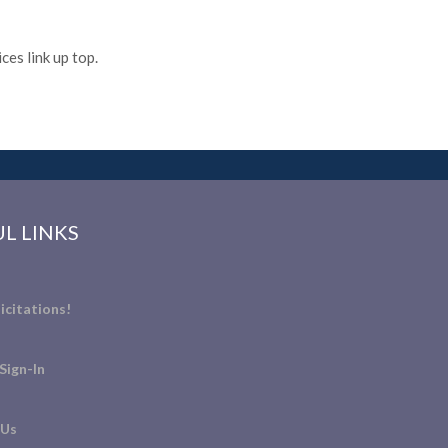
es link up top.
L LINKS
icitations!
Sign-In
 Us