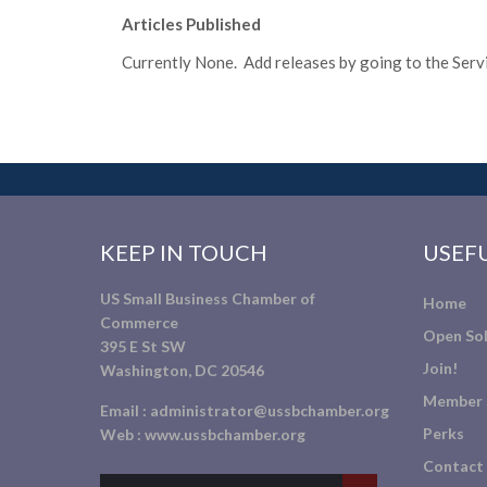
Articles Published
Currently None. Add releases by going to the Servic
KEEP IN TOUCH
USEFU
US Small Business Chamber of
Home
Commerce
Open Sol
395 E St SW
Join!
Washington, DC 20546
Member 
Email :
administrator@ussbchamber.org
Perks
Web :
www.ussbchamber.org
Contact