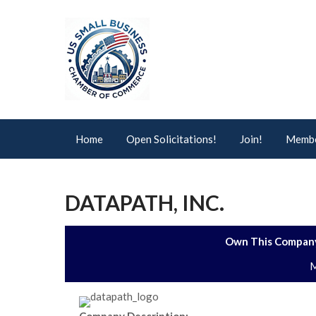
Home
Open Solicitations!
Join!
Membe
DATAPATH, INC.
Own This Company
M