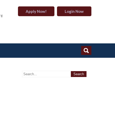
Apply Now!
Login Now
rg