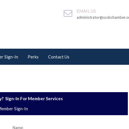
EMAIL US
administrator@ussbchamber.o
r Sign-In
Perks
Contact Us
? Sign-In For Member Services
ember Sign-In
Name: