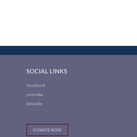
SOCIAL LINKS
facebook
youtube
linkedin
DONATE NOW