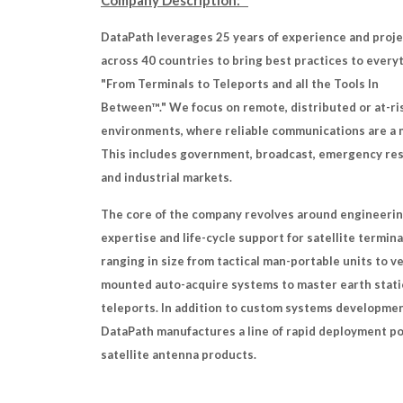
Company Description:
DataPath leverages 25 years of experience and proj
across 40 countries to bring best practices to every
"From Terminals to Teleports and all the Tools In
Between™." We focus on remote, distributed or at-ri
environments, where reliable communications are a 
This includes government, broadcast, emergency re
and industrial markets.
The core of the company revolves around engineeri
expertise and life-cycle support for satellite termina
ranging in size from tactical man-portable units to v
mounted auto-acquire systems to master earth stati
teleports. In addition to custom systems developmen
DataPath manufactures a line of rapid deployment p
satellite antenna products.