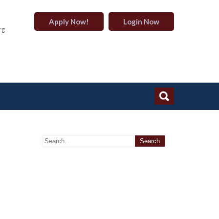
Apply Now!
Login Now
rg