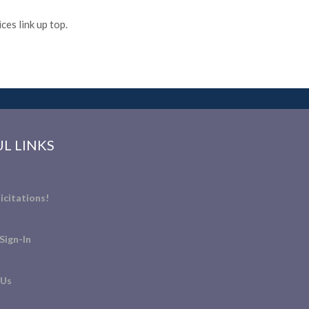
es link up top.
L LINKS
icitations!
Sign-In
 Us