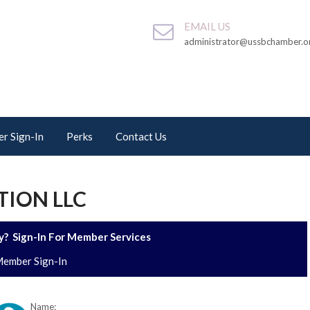
EMAIL US
administrator@ussbchamber.o
r Sign-In
Perks
Contact Us
ION LLC
? Sign-In For Member Services
ember Sign-In
Name: