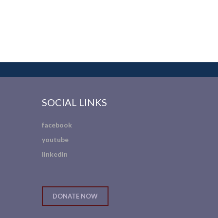
SOCIAL LINKS
facebook
youtube
linkedin
DONATE NOW