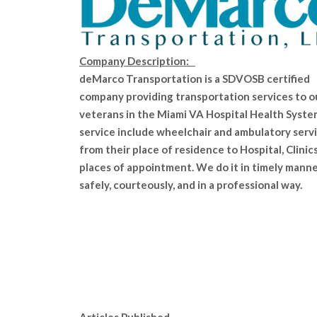
Company Description:
deMarco Transportation is a SDVOSB certified
company providing transportation services to o
veterans in the Miami VA Hospital Health Syste
service include wheelchair and ambulatory serv
from their place of residence to Hospital, Clinics
places of appointment. We do it in timely manne
safely, courteously, and in a professional way.