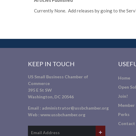
Articles Published
Currently None. Add releases by going to the Servic
KEEP IN TOUCH
USEFU
US Small Business Chamber of
Home
Commerce
Open Sol
395 E St SW
Join!
Washington, DC 20546
Member 
Email :
administrator@ussbchamber.org
Perks
Web :
www.ussbchamber.org
Contact