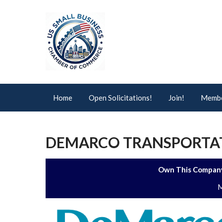
Home
Open Solicitations!
Join!
Membe
DEMARCO TRANSPORTAT
Own This Company
M