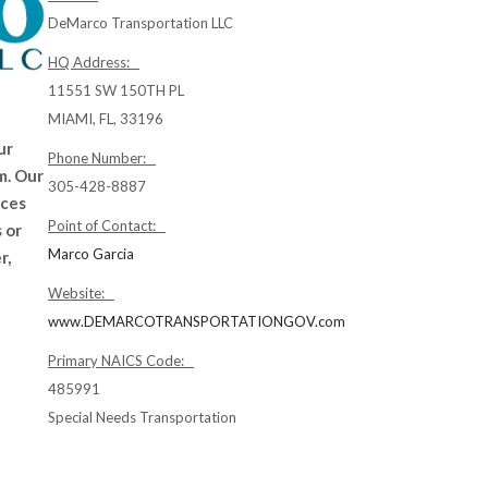
DeMarco Transportation LLC
HQ Address:
11551 SW 150TH PL
MIAMI, FL, 33196
ur
Phone Number:
m. Our
305-428-8887
ices
Point of Contact:
 or
Marco Garcia
r,
Website:
www.DEMARCOTRANSPORTATIONGOV.com
Primary NAICS Code:
485991
Special Needs Transportation