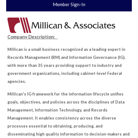
Member Sign-In
Company Description:
Millican is a small business recognized as a leading expert in
Records Management (RM) and Information Governance (IG),
with more than 35 years providing support to industry and
government organizations, including cabinet-level Federal
agencies.
Millican's IG framework for the information lifecycle unifies
goals, objectives, and policies across the disciplines of Data
Management, Information Technology, and Records
Management. It enables consistency across the diverse
processes essential to obtaining, producing, and
disseminating high quality information to decision-makers and