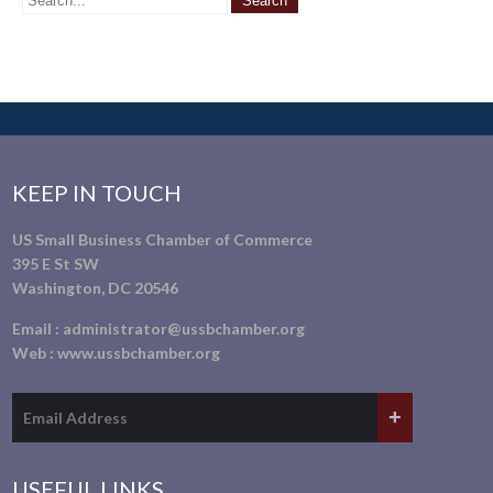
KEEP IN TOUCH
US Small Business Chamber of Commerce
395 E St SW
Washington, DC 20546
Email :
administrator@ussbchamber.org
Web :
www.ussbchamber.org
USEFUL LINKS