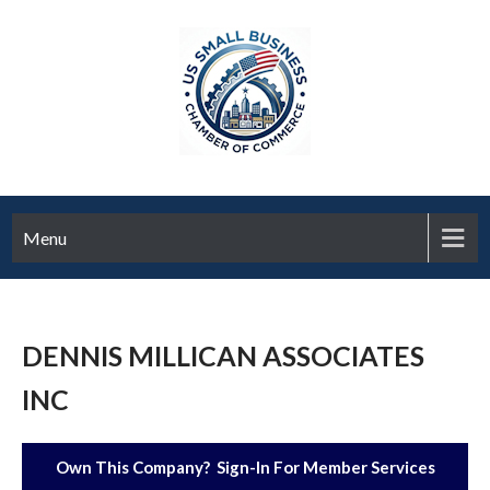
Menu
DENNIS MILLICAN ASSOCIATES
INC
Own This Company? Sign-In For Member Services