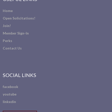
Home
Open Solicitations!
Join!
Member Sign-In
Perks
Contact Us
SOCIAL LINKS
facebook
youtube
linkedin