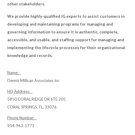
other stakeholders.
We provide highly-qualified IG experts to assist customers in
developing and maintaining programs for managing and
governing information to ensure it is authentic, complete,
accessible, and usable, and staffing support for managing and
implementing the lifecycle processes for their organizational
knowledge and records.
Name:
Dennis Millican Associates Inc
HQ Address:
5850 CORAL RIDGE DR STE 205
CORAL SPRINGS, FL, 33076
Phone Number:
954-963-1771