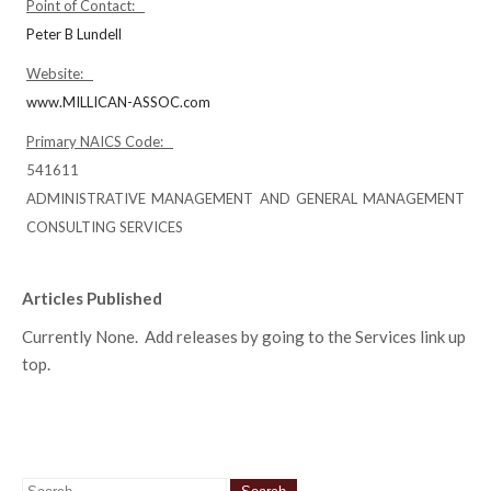
Point of Contact:
Peter B Lundell
Website:
www.MILLICAN-ASSOC.com
Primary NAICS Code:
541611
ADMINISTRATIVE MANAGEMENT AND GENERAL MANAGEMENT
CONSULTING SERVICES
Articles Published
Currently None. Add releases by going to the Services link up
top.