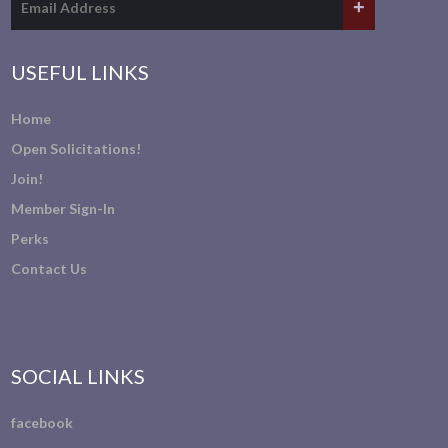
USEFUL LINKS
Home
Open Solicitations!
Join!
Member Sign-In
Perks
Contact Us
SOCIAL LINKS
facebook