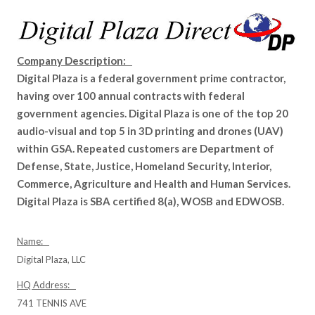
Company Description:
Digital Plaza is a federal government prime contractor,
having over 100 annual contracts with federal
government agencies. Digital Plaza is one of the top 20
audio-visual and top 5 in 3D printing and drones (UAV)
within GSA. Repeated customers are Department of
Defense, State, Justice, Homeland Security, Interior,
Commerce, Agriculture and Health and Human Services.
Digital Plaza is SBA certified 8(a), WOSB and EDWOSB.
Name:
Digital Plaza, LLC
HQ Address:
741 TENNIS AVE