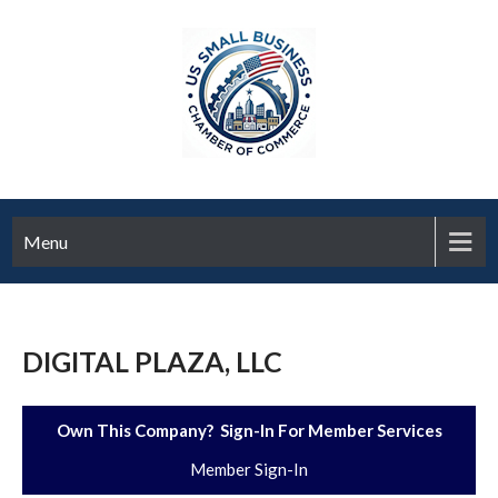
Menu
DIGITAL PLAZA, LLC
Own This Company? Sign-In For Member Services
Member Sign-In