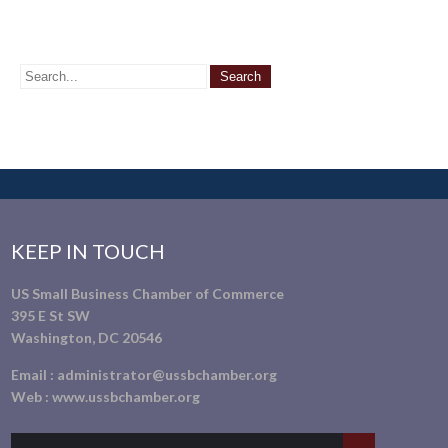
KEEP IN TOUCH
US Small Business Chamber of Commerce
395 E St SW
Washington, DC 20546
Email :
administrator@ussbchamber.org
Web :
www.ussbchamber.org