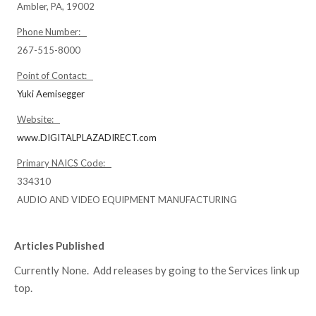
Ambler, PA, 19002
Phone Number:
267-515-8000
Point of Contact:
Yuki Aemisegger
Website:
www.DIGITALPLAZADIRECT.com
Primary NAICS Code:
334310
AUDIO AND VIDEO EQUIPMENT MANUFACTURING
Articles Published
Currently None. Add releases by going to the Services link up
top.