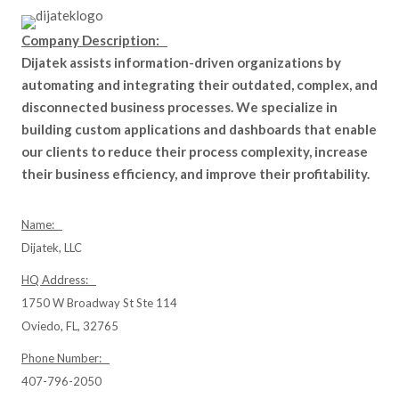
Company Description:
Dijatek assists information-driven organizations by
automating and integrating their outdated, complex, and
disconnected business processes. We specialize in
building custom applications and dashboards that enable
our clients to reduce their process complexity, increase
their business efficiency, and improve their profitability.
Name:
Dijatek, LLC
HQ Address:
1750 W Broadway St Ste 114
Oviedo, FL, 32765
Phone Number:
407-796-2050