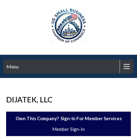
Menu
DIJATEK, LLC
Own This Company? Sign-In For Member Services
Member Sign-In