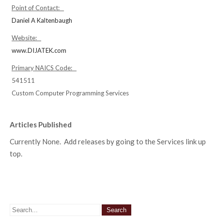
Point of Contact:
Daniel A Kaltenbaugh
Website:
www.DIJATEK.com
Primary NAICS Code:
541511
Custom Computer Programming Services
Articles Published
Currently None. Add releases by going to the Services link up
top.