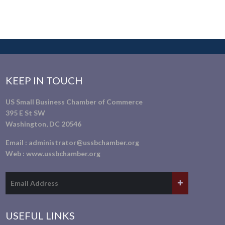
KEEP IN TOUCH
US Small Business Chamber of Commerce
395 E St SW
Washington, DC 20546
Email :
administrator@ussbchamber.org
Web :
www.ussbchamber.org
USEFUL LINKS