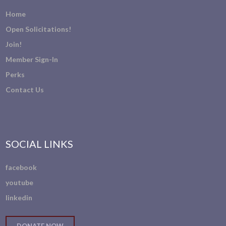
Home
Open Solicitations!
Join!
Member Sign-In
Perks
Contact Us
SOCIAL LINKS
facebook
youtube
linkedin