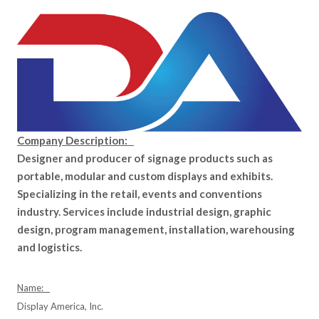
Company Description:
Designer and producer of signage products such as
portable, modular and custom displays and exhibits.
Specializing in the retail, events and conventions
industry. Services include industrial design, graphic
design, program management, installation, warehousing
and logistics.
Name:
Display America, Inc.