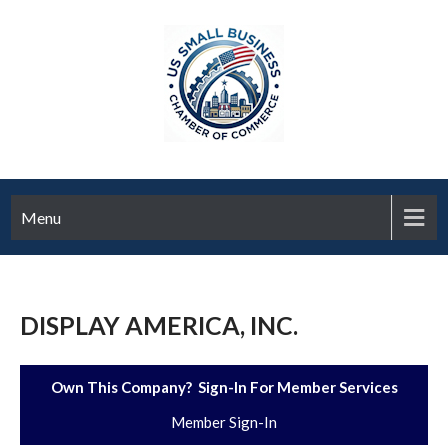
Menu
DISPLAY AMERICA, INC.
Own This Company? Sign-In For Member Services
Member Sign-In