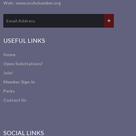
Web :
www.ussbchamber.org
USEFUL LINKS
Home
Open Solicitations!
Join!
Member Sign-In
Perks
Contact Us
SOCIAL LINKS