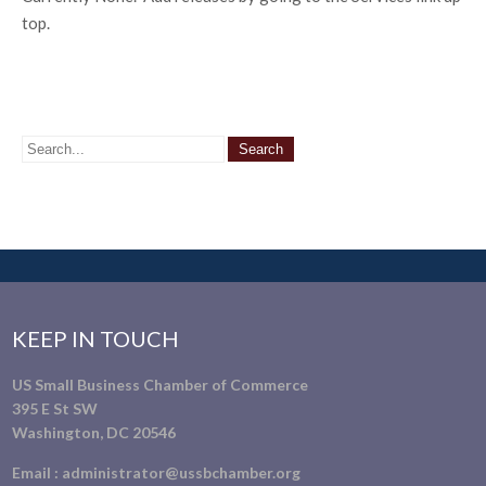
top.
KEEP IN TOUCH
US Small Business Chamber of Commerce
395 E St SW
Washington, DC 20546
Email :
administrator@ussbchamber.org