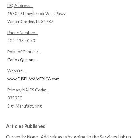
HQ Address:
15502 Stoneybrook West Pkwy
Winter Garden, FL 34787
Phone Number:
404-433-0173
Point of Contact:
Carlos Quinones
Website:
www.DISPLAYAMERICA.com
Primary NAICS Code:
339950
Sign Manufacturing
Articles Published
Currently None. Add releases by going to the Services link up