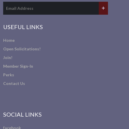
USEFUL LINKS
Home
Open Solicitations!
Join!
Member Sign-In
Perks
Contact Us
SOCIAL LINKS
facebook