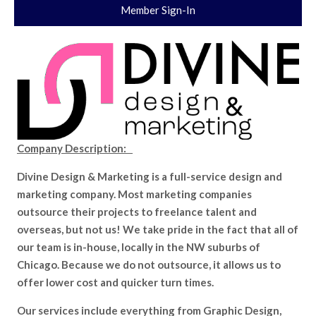
Member Sign-In
Company Description:
Divine Design & Marketing is a full-service design and
marketing company. Most marketing companies
outsource their projects to freelance talent and
overseas, but not us! We take pride in the fact that all of
our team is in-house, locally in the NW suburbs of
Chicago. Because we do not outsource, it allows us to
offer lower cost and quicker turn times.
Our services include everything from Graphic Design,