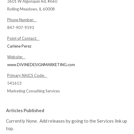
3601 W Algonquin Rd, #660
Rolling Meadows, IL 60008
Phone Number:
847-907-9593
Point of Contact:
Carlene Perez
Website:
www.DIVINEDESIGNMARKETING.com
Primary NAICS Code:
541613
Marketing Consulting Services
Articles Published
Currently None. Add releases by going to the Services link up
top.