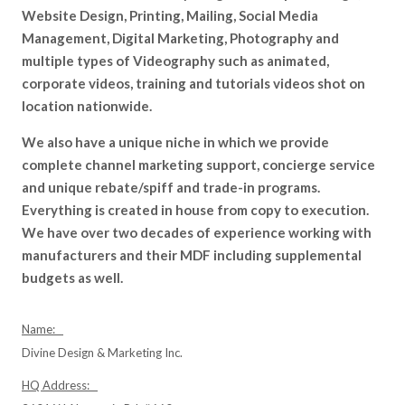
Website Design, Printing, Mailing, Social Media
Management, Digital Marketing, Photography and
multiple types of Videography such as animated,
corporate videos, training and tutorials videos shot on
location nationwide.
We also have a unique niche in which we provide
complete channel marketing support, concierge service
and unique rebate/spiff and trade-in programs.
Everything is created in house from copy to execution.
We have over two decades of experience working with
manufacturers and their MDF including supplemental
budgets as well.
Name:
Divine Design & Marketing Inc.
HQ Address: