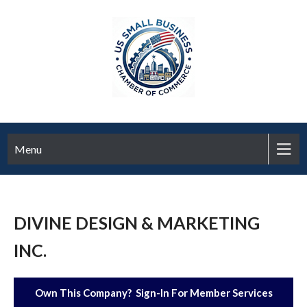
Menu
DIVINE DESIGN & MARKETING
INC.
Own This Company? Sign-In For Member Services