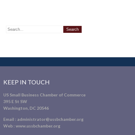
KEEP IN TOUCH
US Small Business Chamber of Commerce
395 E St SW
Washington, DC 20546
Email :
administrator@ussbchamber.org
Web :
www.ussbchamber.org