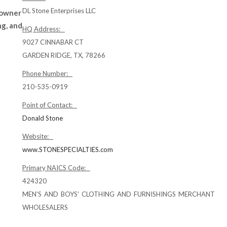
DL Stone Enterprises LLC
 owner
ng, and
HQ Address:
9027 CINNABAR CT
GARDEN RIDGE, TX, 78266
Phone Number:
210-535-0919
Point of Contact:
Donald Stone
Website:
www.STONESPECIALTIES.com
Primary NAICS Code:
424320
MEN'S AND BOYS' CLOTHING AND FURNISHINGS MERCHANT
WHOLESALERS