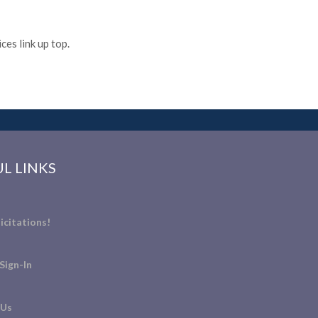
es link up top.
L LINKS
icitations!
Sign-In
 Us