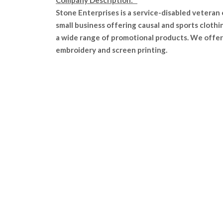
Company Description:
Stone Enterprises is a service-disabled veteran
small business offering causal and sports clothi
a wide range of promotional products. We offer
embroidery and screen printing.