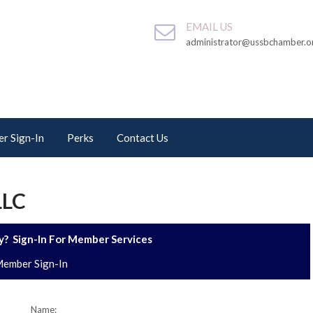
EMAIL US
administrator@ussbchamber.o
r Sign-In
Perks
Contact Us
LLC
? Sign-In For Member Services
ember Sign-In
Name: