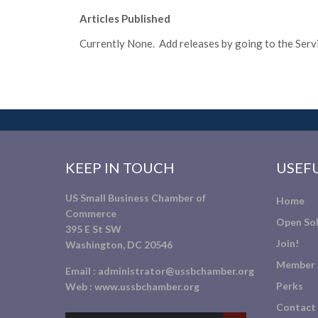
Articles Published
Currently None. Add releases by going to the Servic
KEEP IN TOUCH
USEFU
US Small Business Chamber of
Home
Commerce
Open Sol
395 E St SW
Join!
Washington, DC 20546
Member 
Email :
administrator@ussbchamber.org
Perks
Web :
www.ussbchamber.org
Contact