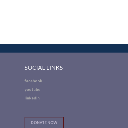
SOCIAL LINKS
facebook
youtube
linkedin
DONATE NOW