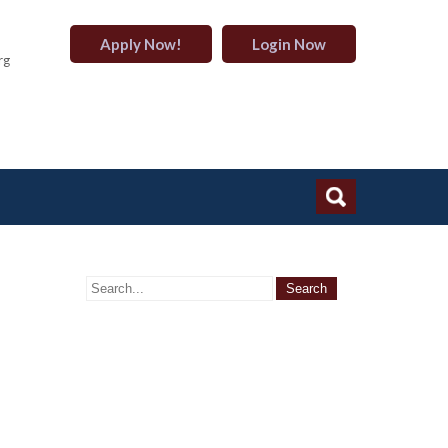
Apply Now!
Login Now
rg