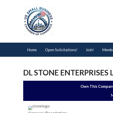
Home
Open Solicitations!
Join!
Membe
DL STONE ENTERPRISES 
Own This Company
M