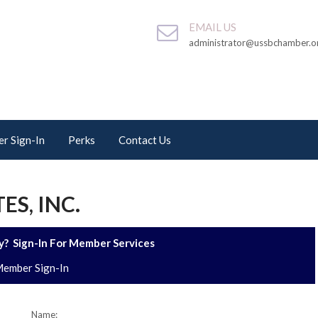
EMAIL US
administrator@ussbchamber.o
r Sign-In
Perks
Contact Us
S, INC.
? Sign-In For Member Services
ember Sign-In
Name: