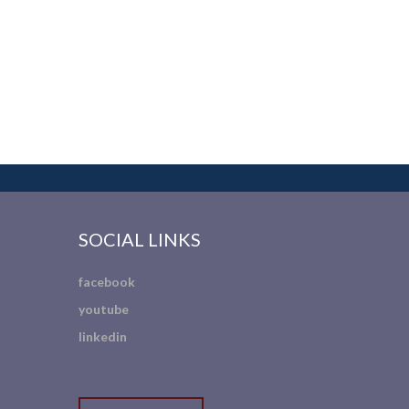
SOCIAL LINKS
facebook
youtube
linkedin