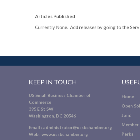
Articles Published
Currently None. Add releases by going to the Servic
KEEP IN TOUCH
USEFU
US Small Business Chamber of
Home
Commerce
Open Sol
395 E St SW
Join!
Washington, DC 20546
Member 
Email :
administrator@ussbchamber.org
Perks
Web :
www.ussbchamber.org