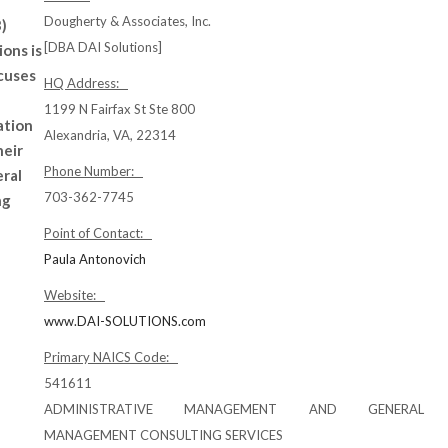
Dougherty & Associates, Inc.
)
[DBA DAI Solutions]
ions is
cuses
HQ Address:
1199 N Fairfax St Ste 800
ation
Alexandria, VA, 22314
heir
Phone Number:
eral
703-362-7745
ng
Point of Contact:
Paula Antonovich
Website:
www.DAI-SOLUTIONS.com
Primary NAICS Code:
541611
ADMINISTRATIVE MANAGEMENT AND GENERAL
MANAGEMENT CONSULTING SERVICES