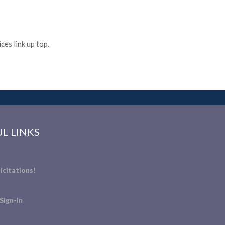
es link up top.
L LINKS
icitations!
Sign-In