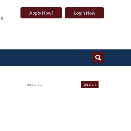
Apply Now!
Login Now
rg