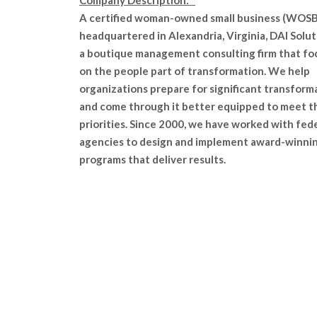
Company Description:
A certified woman-owned small business (WOSB
headquartered in Alexandria, Virginia, DAI Solut
a boutique management consulting firm that fo
on the people part of transformation. We help
organizations prepare for significant transform
and come through it better equipped to meet t
priorities. Since 2000, we have worked with fed
agencies to design and implement award-winni
programs that deliver results.