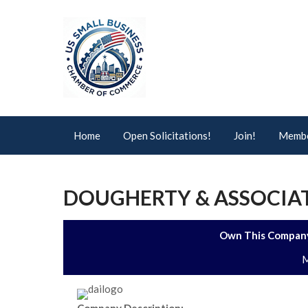
Home
Open Solicitations!
Join!
Membe
DOUGHERTY & ASSOCIATE
Own This Company
M