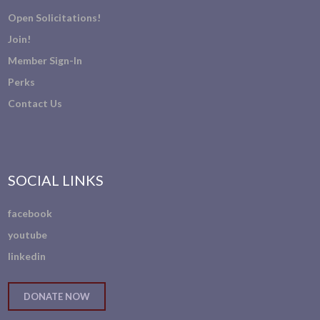
Open Solicitations!
Join!
Member Sign-In
Perks
Contact Us
SOCIAL LINKS
facebook
youtube
linkedin
DONATE NOW