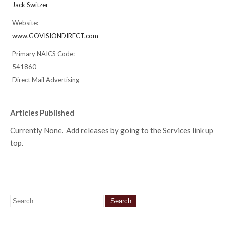
Jack Switzer
Website:
www.GOVISIONDIRECT.com
Primary NAICS Code:
541860
Direct Mail Advertising
Articles Published
Currently None. Add releases by going to the Services link up
top.