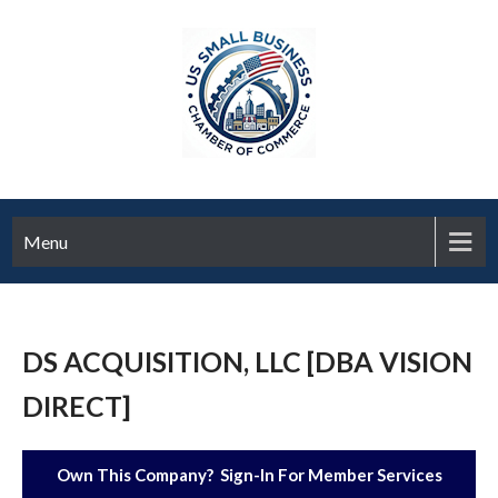
Menu
DS ACQUISITION, LLC [DBA VISION
DIRECT]
Own This Company? Sign-In For Member Services