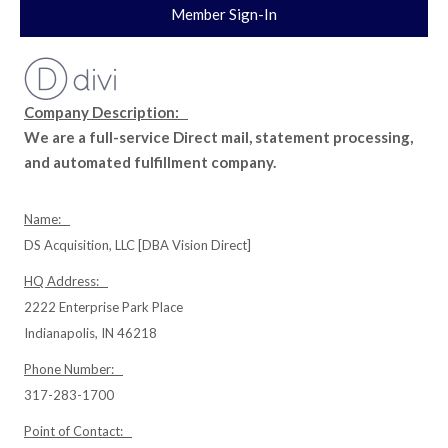
Member Sign-In
Company Description:
We are a full-service Direct mail, statement processing,
and automated fulfillment company.
Name:
DS Acquisition, LLC [DBA Vision Direct]
HQ Address:
2222 Enterprise Park Place
Indianapolis, IN 46218
Phone Number:
317-283-1700
Point of Contact: