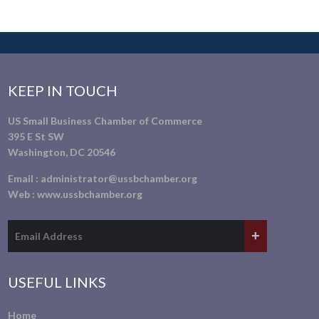
KEEP IN TOUCH
US Small Business Chamber of Commerce
395 E St SW
Washington, DC 20546
Email :
administrator@ussbchamber.org
Web :
www.ussbchamber.org
USEFUL LINKS
Home