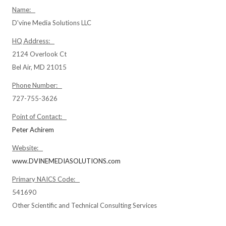
Name:
D'vine Media Solutions LLC
HQ Address:
2124 Overlook Ct
Bel Air, MD 21015
Phone Number:
727-755-3626
Point of Contact:
Peter Achirem
Website:
www.DVINEMEDIASOLUTIONS.com
Primary NAICS Code:
541690
Other Scientific and Technical Consulting Services