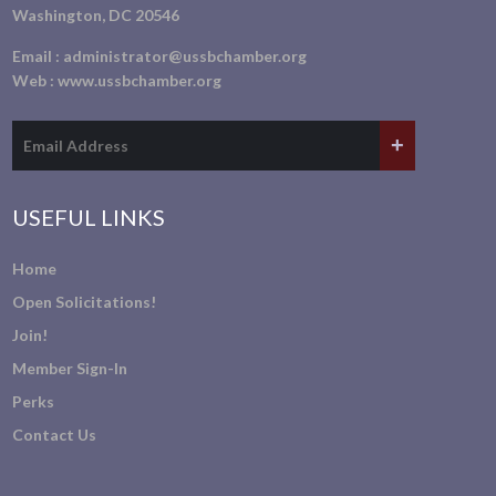
Washington, DC 20546
Email :
administrator@ussbchamber.org
Web :
www.ussbchamber.org
USEFUL LINKS
Home
Open Solicitations!
Join!
Member Sign-In
Perks
Contact Us