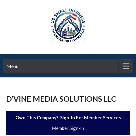
Menu
D’VINE MEDIA SOLUTIONS LLC
Own This Company? Sign-In For Member Services
Member Sign-In