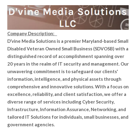
Company Description:
D’vine Media Solutions is a premier Maryland-based Small
Disabled Veteran Owned Small Business (SDVOSB) with a
distinguished record of accomplishment spanning over
20 years in the realm of IT security and management. Our
unwavering commitment is to safeguard our clients'
information, intelligence, and physical assets through
comprehensive and innovative solutions. With a focus on
excellence, reliability, and client satisfaction, we offer a
diverse range of services including Cyber Security,
Infrastructure, Information Assurance, Networking, and
tailored IT Solutions for individuals, small businesses, and
government agencies.