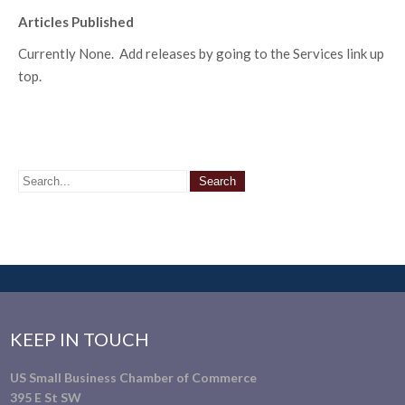
Articles Published
Currently None. Add releases by going to the Services link up
top.
KEEP IN TOUCH
US Small Business Chamber of Commerce
395 E St SW