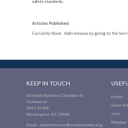
safety standards.
Articles Published
Currently None. Add releases by going to the Servic
KEEP IN TOUCH
USEFU
US Small Business Chamber of
Home
Commerce
Open Sol
395 E St SW
Join!
Washington, DC 20546
Member 
Email :
administrator@ussbchamber.org