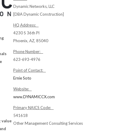
Dynamic Networks, LLC
[DBA Dynamic Construction]
HQ Address:
4230 S 36th Pl
ng
Phoenix, AZ, 85040
Phone Number:
nals
623-693-4976
he
Point of Contact:
Ernie Soto
Website:
www.DYNAMICCX.com
Primary NAICS Code:
541618
 value
Other Management Consulting Services
 and