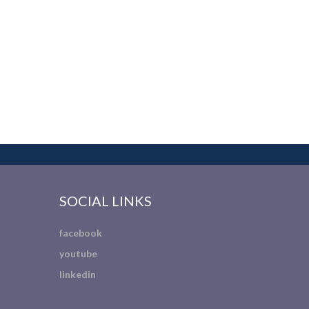
SOCIAL LINKS
facebook
youtube
linkedin