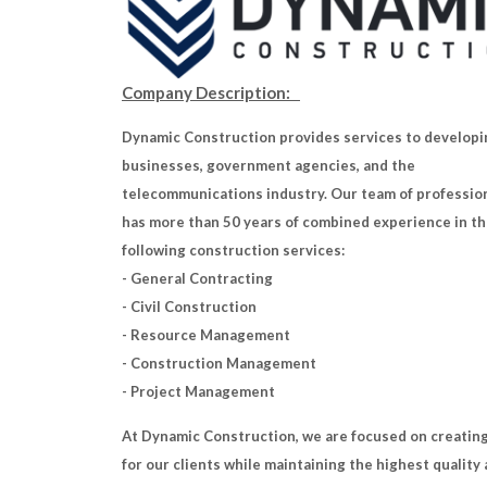
Company Description:
Dynamic Construction provides services to developi
businesses, government agencies, and the
telecommunications industry. Our team of professio
has more than 50 years of combined experience in t
following construction services:
- General Contracting
- Civil Construction
- Resource Management
- Construction Management
- Project Management
At Dynamic Construction, we are focused on creating
for our clients while maintaining the highest quality