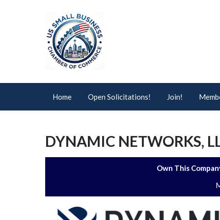
Home
Open Solicitations!
Join!
Membe
DYNAMIC NETWORKS, L
Own This Company
M