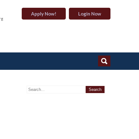
Apply Now!
Login Now
rg