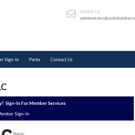
EMAIL US
administrator@ussbchamber.o
r Sign-In
Perks
Contact Us
LC
? Sign-In For Member Services
ember Sign-In
Name: