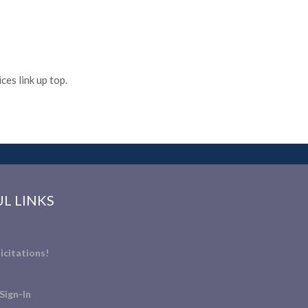
es link up top.
L LINKS
icitations!
Sign-In