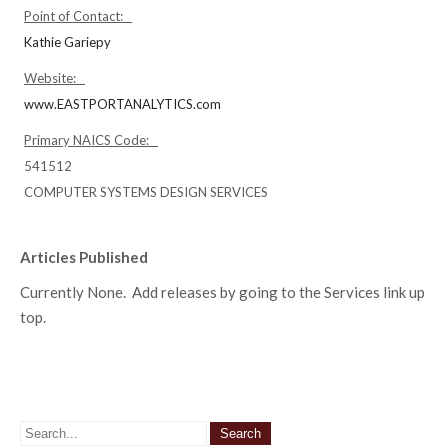
Point of Contact:
Kathie Gariepy
Website:
www.EASTPORTANALYTICS.com
Primary NAICS Code:
541512
COMPUTER SYSTEMS DESIGN SERVICES
Articles Published
Currently None. Add releases by going to the Services link up
top.