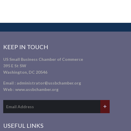
KEEP IN TOUCH
US Small Business Chamber of Commerce
395 E St SW
Washington, DC 20546
Email :
administrator@ussbchamber.org
Web :
www.ussbchamber.org
USEFUL LINKS