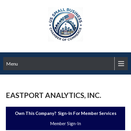
Menu
EASTPORT ANALYTICS, INC.
Own This Company? Sign-In For Member Services
Member Sign-In