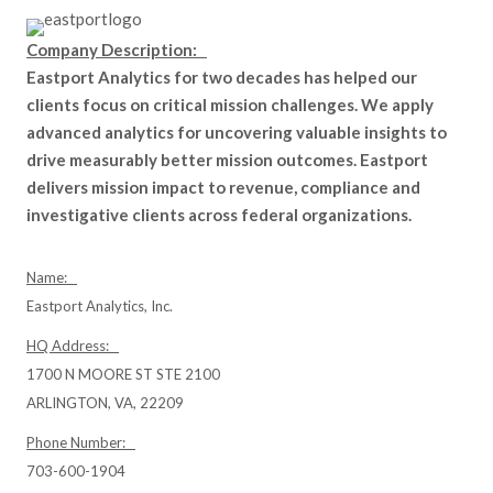
Company Description:
Eastport Analytics for two decades has helped our
clients focus on critical mission challenges. We apply
advanced analytics for uncovering valuable insights to
drive measurably better mission outcomes. Eastport
delivers mission impact to revenue, compliance and
investigative clients across federal organizations.
Name:
Eastport Analytics, Inc.
HQ Address:
1700 N MOORE ST STE 2100
ARLINGTON, VA, 22209
Phone Number:
703-600-1904