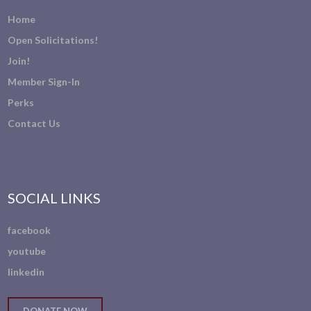
Home
Open Solicitations!
Join!
Member Sign-In
Perks
Contact Us
SOCIAL LINKS
facebook
youtube
linkedin