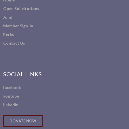
Open Solicitations!
Join!
Member Sign-In
Perks
Contact Us
SOCIAL LINKS
facebook
youtube
linkedin
DONATE NOW