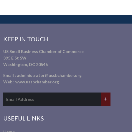
KEEP IN TOUCH
US Small Business Chamber of Commerce
395 E St SW
Washington, DC 20546
Email :
administrator@ussbchamber.org
Web :
www.ussbchamber.org
USEFUL LINKS
Home