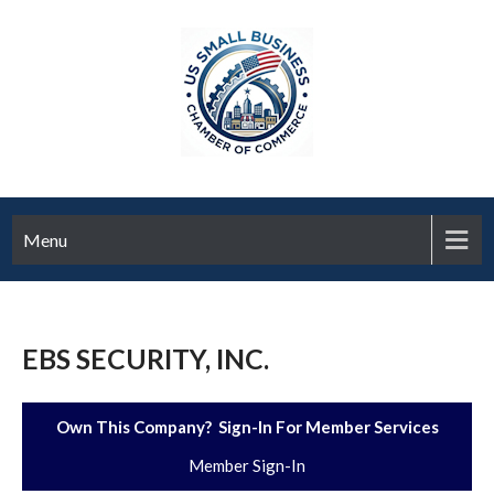
Menu
EBS SECURITY, INC.
Own This Company? Sign-In For Member Services
Member Sign-In