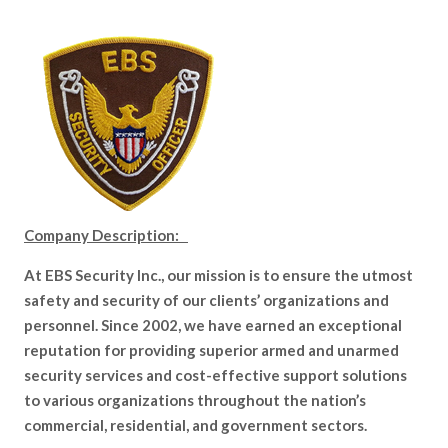
Company Description:
At EBS Security Inc., our mission is to ensure the utmost
safety and security of our clients’ organizations and
personnel. Since 2002, we have earned an exceptional
reputation for providing superior armed and unarmed
security services and cost-effective support solutions
to various organizations throughout the nation’s
commercial, residential, and government sectors.