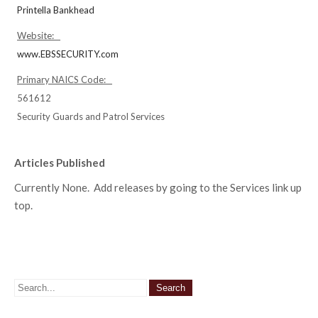
Printella Bankhead
Website:
www.EBSSECURITY.com
Primary NAICS Code:
561612
Security Guards and Patrol Services
Articles Published
Currently None. Add releases by going to the Services link up
top.