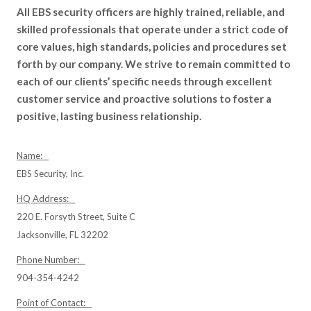
All EBS security officers are highly trained, reliable, and
skilled professionals that operate under a strict code of
core values, high standards, policies and procedures set
forth by our company. We strive to remain committed to
each of our clients’ specific needs through excellent
customer service and proactive solutions to foster a
positive, lasting business relationship.
Name:
EBS Security, Inc.
HQ Address:
220 E. Forsyth Street, Suite C
Jacksonville, FL 32202
Phone Number:
904-354-4242
Point of Contact: