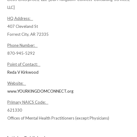
LLC]
HQ Address:
407 Cleveland St
Forrest City, AR 72335
Phone Number:
870-945-5292
Point of Contact:
Reda V Kirkwood
Website:
www.YOURKINGDOMCONNECT.org
Primary NAICS Code:
621330
Offices of Mental Health Practitioners (except Physicians)