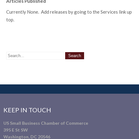
Articles Published
Currently None. Add releases by going to the Services link up
top.
KEEP IN TOUCH
US Small Business Chamber of Commerce
395 E St SW
Washington, DC 20546