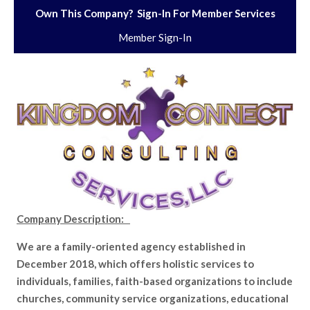
Own This Company? Sign-In For Member Services
Member Sign-In
Company Description:
We are a family-oriented agency established in
December 2018, which offers holistic services to
individuals, families, faith-based organizations to include
churches, community service organizations, educational