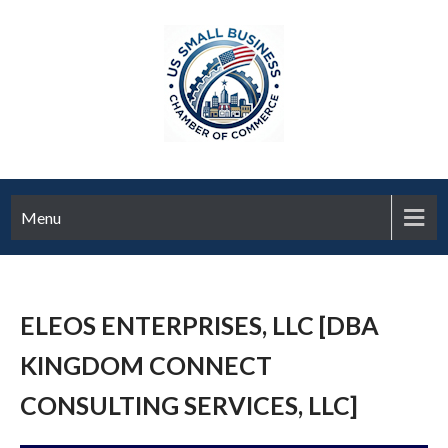
Menu
ELEOS ENTERPRISES, LLC [DBA
KINGDOM CONNECT
CONSULTING SERVICES, LLC]