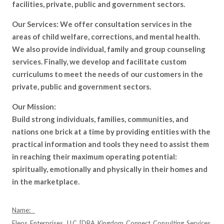
facilities, private, public and government sectors.
Our Services: We offer consultation services in the
areas of child welfare, corrections, and mental health.
We also provide individual, family and group counseling
services. Finally, we develop and facilitate custom
curriculums to meet the needs of our customers in the
private, public and government sectors.
Our Mission:
Build strong individuals, families, communities, and
nations one brick at a time by providing entities with the
practical information and tools they need to assist them
in reaching their maximum operating potential:
spiritually, emotionally and physically in their homes and
in the marketplace.
Name:
Eleos Enterprises, LLC [DBA Kingdom Connect Consulting Services,