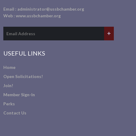
Email :
administrator@ussbchamber.org
Web :
www.ussbchamber.org
USEFUL LINKS
Home
Open Solicitations!
Join!
Member Sign-In
Perks
Contact Us