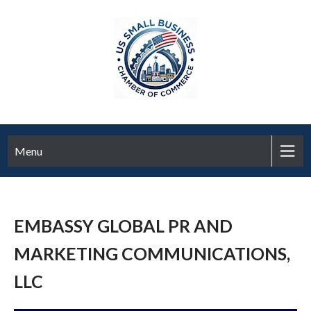
Menu
EMBASSY GLOBAL PR AND
MARKETING COMMUNICATIONS,
LLC