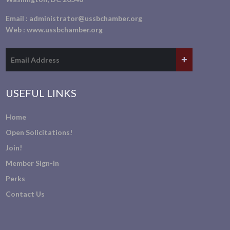
Email :
administrator@ussbchamber.org
Web :
www.ussbchamber.org
USEFUL LINKS
Home
Open Solicitations!
Join!
Member Sign-In
Perks
Contact Us