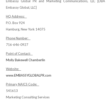
Embassy Global PR and Marketing Communications, LLC [DBA
Embassy Global, LLC]
HQ Address:
P.O. Box 924
Hamburg, New York 14075
Phone Number:
716-646-0927
Point of Contact:
Molly Bakewell Chamberlin
Website:
www.EMBASSYGLOBALPR.com
Primary NAICS Code:
541613
Marketing Consulting Services