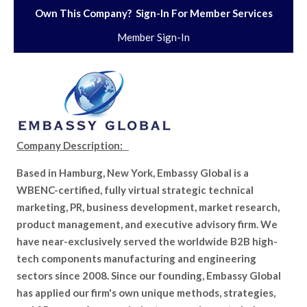
Own This Company? Sign-In For Member Services
Member Sign-In
Company Description:
Based in Hamburg, New York, Embassy Global is a
WBENC-certified, fully virtual strategic technical
marketing, PR, business development, market research,
product management, and executive advisory firm. We
have near-exclusively served the worldwide B2B high-
tech components manufacturing and engineering
sectors since 2008. Since our founding, Embassy Global
has applied our firm's own unique methods, strategies,