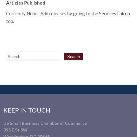
Articles Published
Currently None. Add releases by going to the Services link up
top.
KEEP IN TOUCH
US Small Business Chamber of Commerce
395 E St SW
Washington, DC 20546