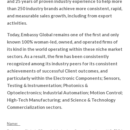
and 25 years of proven industry experience to help more
than 250 industry brands achieve more consistent, rapid,
and measurable sales growth, including from export
activities.
Today, Embassy Global remains one of the first and only
known 100% woman-led, owned, and operated firms of
its kind in the world operating within these niche market
sectors. As a result, the firm has been consistently
recognized among its industry peers for its consistent
achievements of successful Client outcomes, and
particularly within the Electronic Components; Sensors,
Testing & Instrumentation; Photonics &
Optoelectronics; Industrial Automation; Motion Control;
High-Tech Manufacturing; and Science & Technology
Commercialization sectors.
Name: