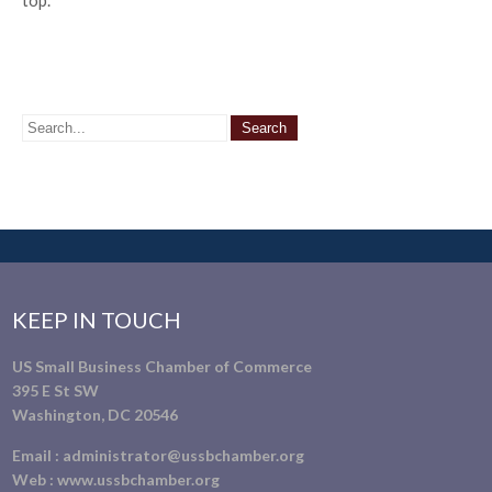
top.
KEEP IN TOUCH
US Small Business Chamber of Commerce
395 E St SW
Washington, DC 20546
Email :
administrator@ussbchamber.org
Web :
www.ussbchamber.org