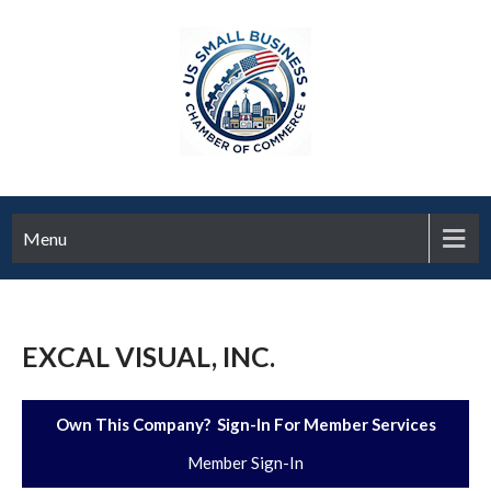
Menu
EXCAL VISUAL, INC.
Own This Company? Sign-In For Member Services
Member Sign-In