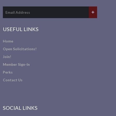
USEFUL LINKS
Home
Open Solicitations!
Join!
Member Sign-In
Perks
Contact Us
SOCIAL LINKS