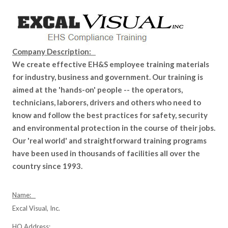
Company Description:
We create effective EH&S employee training materials
for industry, business and government. Our training is
aimed at the 'hands-on' people -- the operators,
technicians, laborers, drivers and others who need to
know and follow the best practices for safety, security
and environmental protection in the course of their jobs.
Our 'real world' and straightforward training programs
have been used in thousands of facilities all over the
country since 1993.
Name:
Excal Visual, Inc.
HQ Address: