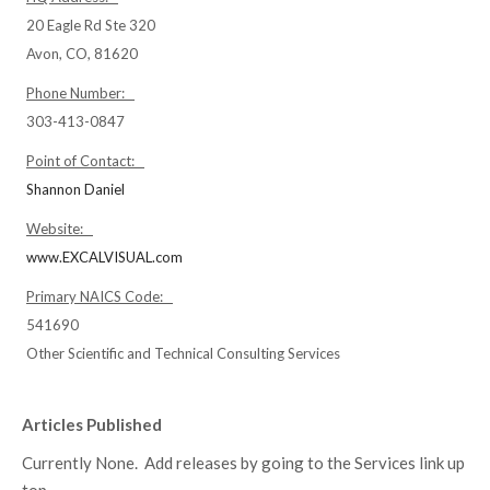
20 Eagle Rd Ste 320
Avon, CO, 81620
Phone Number:
303-413-0847
Point of Contact:
Shannon Daniel
Website:
www.EXCALVISUAL.com
Primary NAICS Code:
541690
Other Scientific and Technical Consulting Services
Articles Published
Currently None. Add releases by going to the Services link up