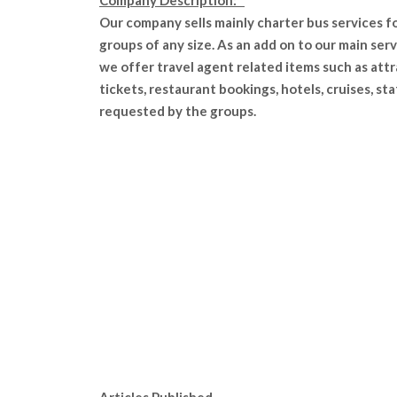
Company Description:
Our company sells mainly charter bus services f
groups of any size. As an add on to our main serv
we offer travel agent related items such as att
tickets, restaurant bookings, hotels, cruises, sta
requested by the groups.