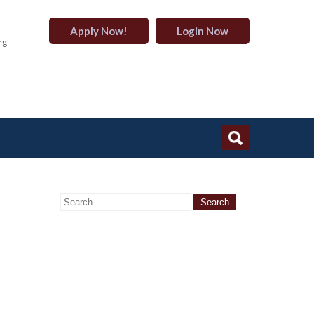
Apply Now!
Login Now
rg