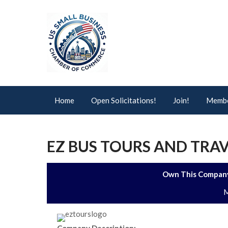
Home
Open Solicitations!
Join!
Membe
EZ BUS TOURS AND TRAV
Own This Company
M