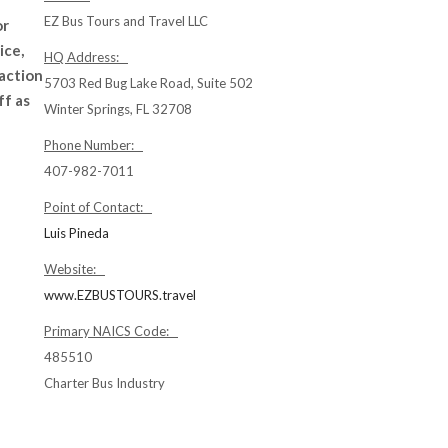
EZ Bus Tours and Travel LLC
or
ice,
HQ Address:
raction
5703 Red Bug Lake Road, Suite 502
ff as
Winter Springs, FL 32708
Phone Number:
407-982-7011
Point of Contact:
Luis Pineda
Website:
www.EZBUSTOURS.travel
Primary NAICS Code:
485510
Charter Bus Industry