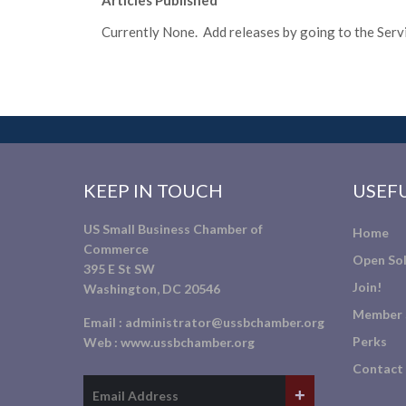
Articles Published
Currently None. Add releases by going to the Servic
KEEP IN TOUCH
USEFU
US Small Business Chamber of
Home
Commerce
Open Sol
395 E St SW
Join!
Washington, DC 20546
Member 
Email :
administrator@ussbchamber.org
Perks
Web :
www.ussbchamber.org
Contact