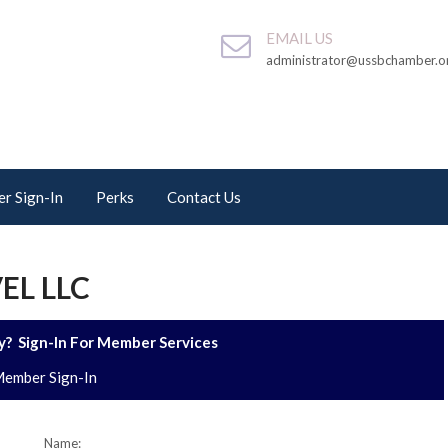
EMAIL US
administrator@ussbchamber.o
r Sign-In
Perks
Contact Us
EL LLC
? Sign-In For Member Services
ember Sign-In
Name: