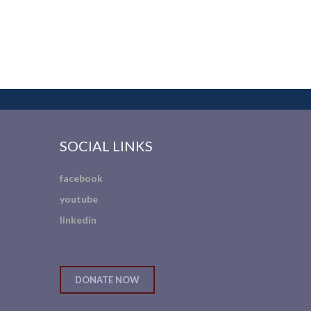
SOCIAL LINKS
facebook
youtube
linkedin
DONATE NOW