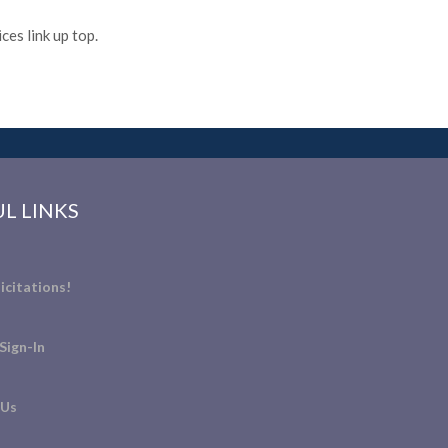
es link up top.
L LINKS
icitations!
Sign-In
 Us