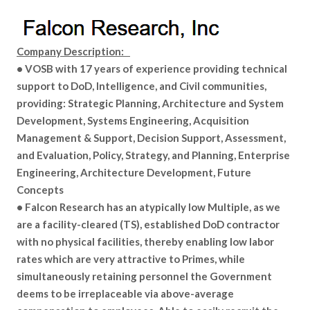
Company Description:
• VOSB with 17 years of experience providing technical
support to DoD, Intelligence, and Civil communities,
providing: Strategic Planning, Architecture and System
Development, Systems Engineering, Acquisition
Management & Support, Decision Support, Assessment,
and Evaluation, Policy, Strategy, and Planning, Enterprise
Engineering, Architecture Development, Future
Concepts
• Falcon Research has an atypically low Multiple, as we
are a facility-cleared (TS), established DoD contractor
with no physical facilities, thereby enabling low labor
rates which are very attractive to Primes, while
simultaneously retaining personnel the Government
deems to be irreplaceable via above-average