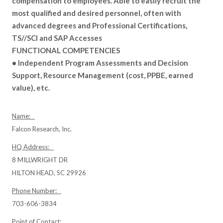
compensation to employees. Able to easily recruit the
most qualified and desired personnel, often with
advanced degrees and Professional Certifications,
TS//SCI and SAP Accesses
FUNCTIONAL COMPETENCIES
• Independent Program Assessments and Decision
Support, Resource Management (cost, PPBE, earned
value), etc.
Name:
Falcon Research, Inc.
HQ Address:
8 MILLWRIGHT DR
HILTON HEAD, SC 29926
Phone Number:
703-606-3834
Point of Contact: