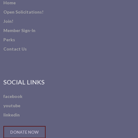
Home
Open Solicitations!
Join!
Member Sign-In
Perks
Contact Us
SOCIAL LINKS
facebook
youtube
linkedin
DONATE NOW