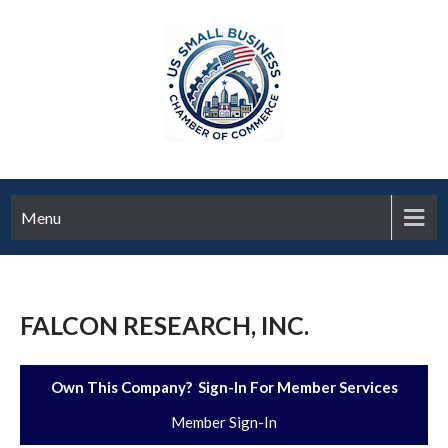
Menu
FALCON RESEARCH, INC.
Own This Company? Sign-In For Member Services
Member Sign-In