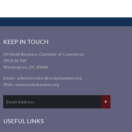
KEEP IN TOUCH
US Small Business Chamber of Commerce
395 E St SW
Washington, DC 20546
Email :
administrator@ussbchamber.org
Web :
www.ussbchamber.org
USEFUL LINKS