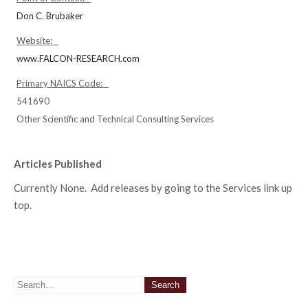
Don C. Brubaker
Website:
www.FALCON-RESEARCH.com
Primary NAICS Code:
541690
Other Scientific and Technical Consulting Services
Articles Published
Currently None. Add releases by going to the Services link up
top.