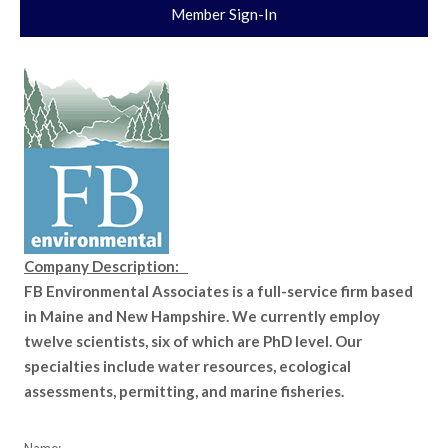
Member Sign-In
Company Description:
FB Environmental Associates is a full-service firm based
in Maine and New Hampshire. We currently employ
twelve scientists, six of which are PhD level. Our
specialties include water resources, ecological
assessments, permitting, and marine fisheries.