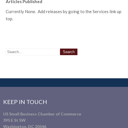
Articles Published
Currently None. Add releases by going to the Services link up
top.
KEEP IN TOUCH
US Small Business Chamber of Commerce
395 E St SW
Washington, DC 20546