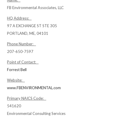
Name:
FB Environmental Associates, LLC
HQ Address:
97 A EXCHANGE ST STE 305
PORTLAND, ME, 04101
Phone Number:
207-650-7597
Point of Contact:
Forrest Bell
Website:
www.FBENVIRONMENTAL.com
Primary NAICS Code:
541620
Environmental Consulting Services