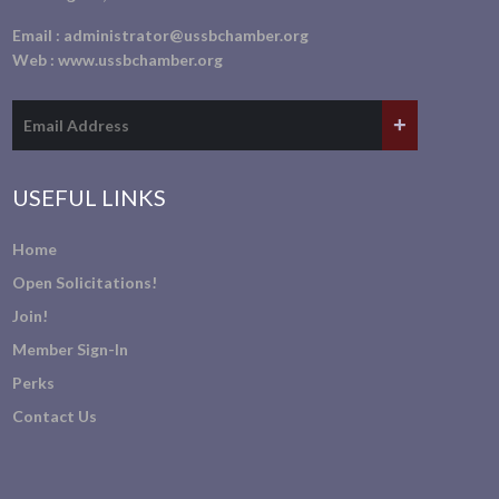
Email :
administrator@ussbchamber.org
Web :
www.ussbchamber.org
USEFUL LINKS
Home
Open Solicitations!
Join!
Member Sign-In
Perks
Contact Us