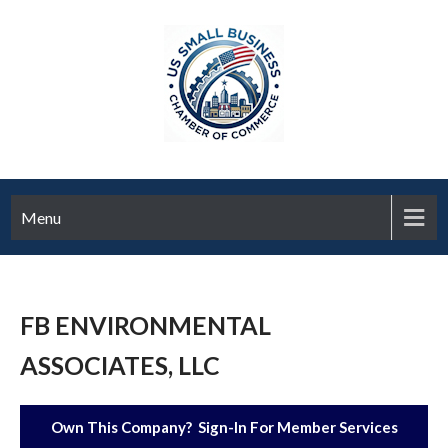
Menu
FB ENVIRONMENTAL
ASSOCIATES, LLC
Own This Company? Sign-In For Member Services