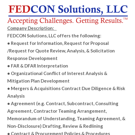
Company Description:
FEDCON Solutions, LLC offers the following:
• Request for Information, Request for Proposal
/Request for Quote Review, Analysis, & Solicitation
Response Development
• FAR & DFAR Interpretation
• Organizational Conflict of Interest Analysis &
Mitigation Plan Development
• Mergers & Acquisitions Contract Due Diligence & Risk
Analysis
• Agreement (e.g. Contract, Subcontract, Consulting
Agreement, Contractor Teaming Arrangement,
Memorandum of Understanding, Teaming Agreement, &
Non-Disclosure) Drafting, Review & Redlining
• Contract & Procurement Policies & Procedures