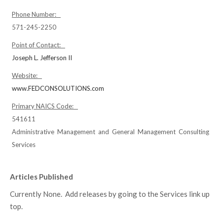
Phone Number:
571-245-2250
Point of Contact:
Joseph L. Jefferson II
Website:
www.FEDCONSOLUTIONS.com
Primary NAICS Code:
541611
Administrative Management and General Management Consulting
Services
Articles Published
Currently None. Add releases by going to the Services link up
top.