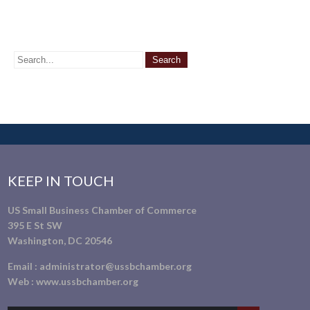
KEEP IN TOUCH
US Small Business Chamber of Commerce
395 E St SW
Washington, DC 20546
Email :
administrator@ussbchamber.org
Web :
www.ussbchamber.org