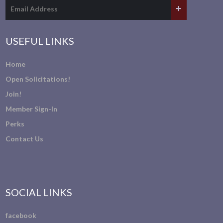
USEFUL LINKS
Home
Open Solicitations!
Join!
Member Sign-In
Perks
Contact Us
SOCIAL LINKS
facebook