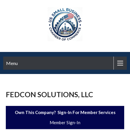
Menu
FEDCON SOLUTIONS, LLC
Own This Company? Sign-In For Member Services
Member Sign-In