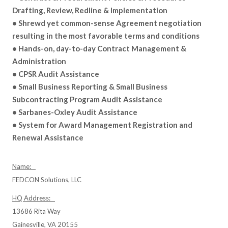
Drafting, Review, Redline & Implementation
• Shrewd yet common-sense Agreement negotiation
resulting in the most favorable terms and conditions
• Hands-on, day-to-day Contract Management &
Administration
• CPSR Audit Assistance
• Small Business Reporting & Small Business
Subcontracting Program Audit Assistance
• Sarbanes-Oxley Audit Assistance
• System for Award Management Registration and
Renewal Assistance
Name:
FEDCON Solutions, LLC
HQ Address:
13686 Rita Way
Gainesville, VA 20155