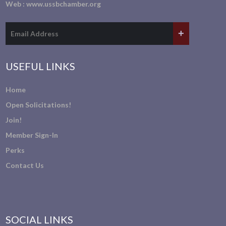
Web :
www.ussbchamber.org
USEFUL LINKS
Home
Open Solicitations!
Join!
Member Sign-In
Perks
Contact Us
SOCIAL LINKS