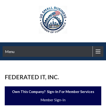
Menu
FEDERATED IT, INC.
Own This Company? Sign-In For Member Services
Member Sign-In