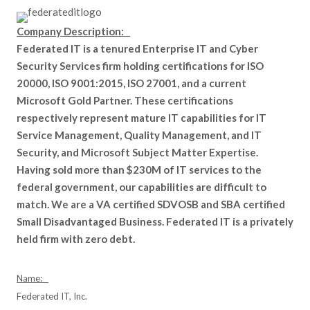
Company Description:
Federated IT is a tenured Enterprise IT and Cyber
Security Services firm holding certifications for ISO
20000, ISO 9001:2015, ISO 27001, and a current
Microsoft Gold Partner. These certifications
respectively represent mature IT capabilities for IT
Service Management, Quality Management, and IT
Security, and Microsoft Subject Matter Expertise.
Having sold more than $230M of IT services to the
federal government, our capabilities are difficult to
match. We are a VA certified SDVOSB and SBA certified
Small Disadvantaged Business. Federated IT is a privately
held firm with zero debt.
Name:
Federated IT, Inc.