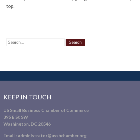
top.
KEEP IN TOUCH
US Small Business Chamber of Commerce
395 E St SW
Washington, DC 20546
Email :
administrator@ussbchamber.org