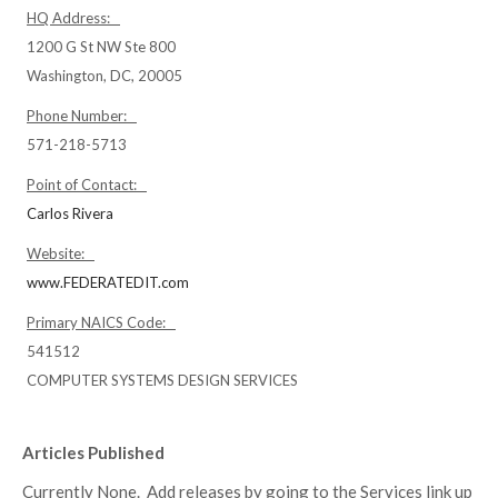
HQ Address:
1200 G St NW Ste 800
Washington, DC, 20005
Phone Number:
571-218-5713
Point of Contact:
Carlos Rivera
Website:
www.FEDERATEDIT.com
Primary NAICS Code:
541512
COMPUTER SYSTEMS DESIGN SERVICES
Articles Published
Currently None. Add releases by going to the Services link up