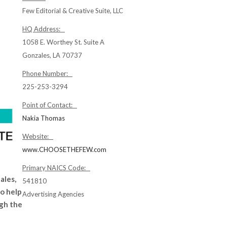
Few Editorial & Creative Suite, LLC
HQ Address:
1058 E. Worthey St. Suite A
Gonzales, LA 70737
Phone Number:
225-253-3294
Point of Contact:
Nakia Thomas
Website:
www.CHOOSETHEFEW.com
Primary NAICS Code:
ales,
541810
o help
Advertising Agencies
ugh the