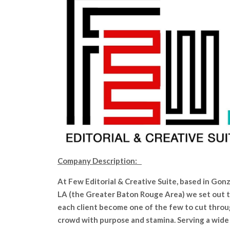
Company Description:
At Few Editorial & Creative Suite, based in Gonz
LA (the Greater Baton Rouge Area) we set out t
each client become one of the few to cut thro
crowd with purpose and stamina. Serving a wide