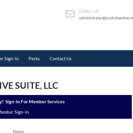
EMAIL US
administrator@ussbchamber.o
r Sign-In
Perks
Contact Us
VE SUITE, LLC
? Sign-In For Member Services
ember Sign-In
Name: