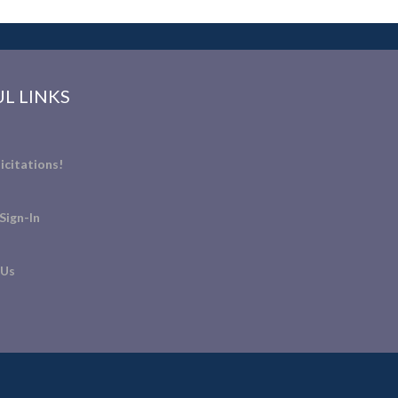
L LINKS
icitations!
Sign-In
 Us