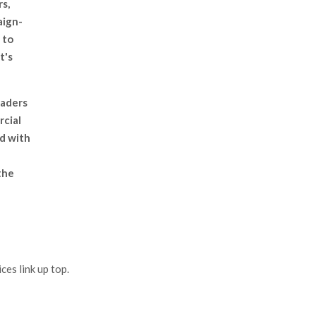
rs,
aign-
 to
t's
eaders
rcial
ed with
the
es link up top.