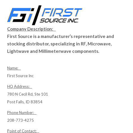
Company Description:
First Source is a manufacturer’s representative and
stocking distributor, specializing in RF, Microwave,
Lightwave and Millimeterwave components.
Name:
First Source Inc
HQ Address:
780 N Cecil Rd, Ste 101
Post Falls, ID 83854
Phone Number:
208-773-4275
Point of Contact: