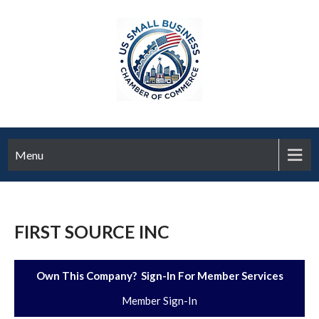
Menu
FIRST SOURCE INC
Own This Company? Sign-In For Member Services
Member Sign-In