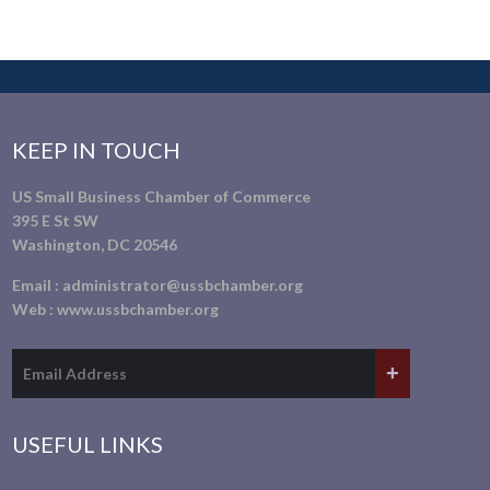
KEEP IN TOUCH
US Small Business Chamber of Commerce
395 E St SW
Washington, DC 20546
Email :
administrator@ussbchamber.org
Web :
www.ussbchamber.org
USEFUL LINKS