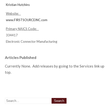
Kristian Hutchins
Website:
www.FIRSTSOURCEINC.com
Primary NAICS Code:
334417
Electronic Connector Manufacturing
Articles Published
Currently None. Add releases by going to the Services link up
top.