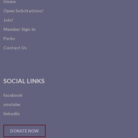
Home
Open Solicitations!
Join!
Member Sign-In
Perks
Contact Us
SOCIAL LINKS
facebook
youtube
linkedin
DONATE NOW