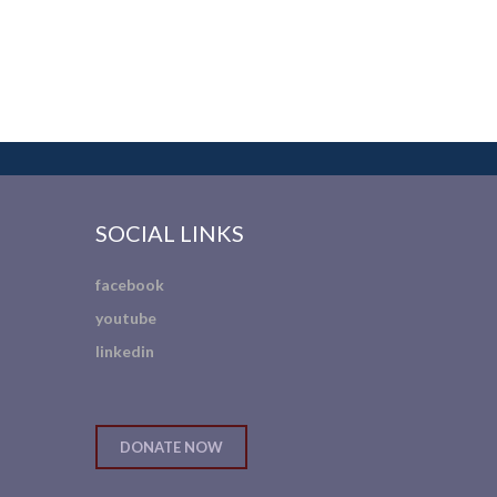
SOCIAL LINKS
facebook
youtube
linkedin
DONATE NOW