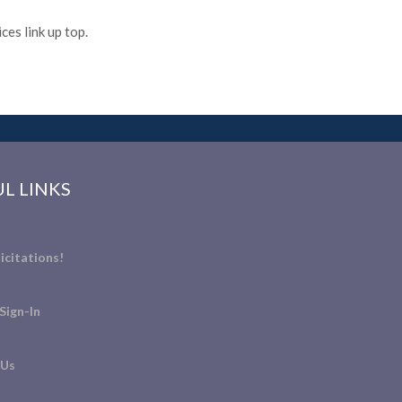
es link up top.
L LINKS
icitations!
Sign-In
 Us