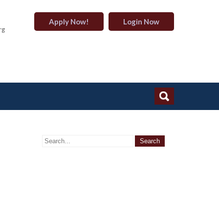
Apply Now!
Login Now
rg