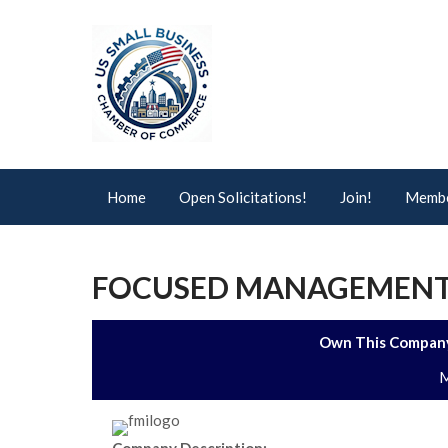
Home
Open Solicitations!
Join!
Membe
FOCUSED MANAGEMENT
Own This Company
M