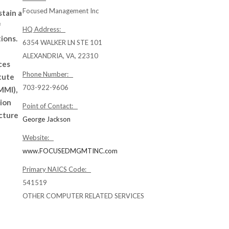
Focused Management Inc
stain a
f
HQ Address:
ions.
6354 WALKER LN STE 101
ALEXANDRIA, VA, 22310
ces
Phone Number:
tute
703-922-9606
MMI),
tion
Point of Contact:
ucture
George Jackson
Website:
www.FOCUSEDMGMTINC.com
Primary NAICS Code:
541519
OTHER COMPUTER RELATED SERVICES