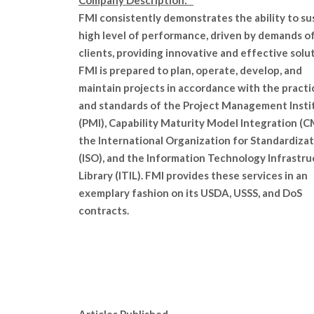
Company Description:
FMI consistently demonstrates the ability to su
high level of performance, driven by demands o
clients, providing innovative and effective solut
FMI is prepared to plan, operate, develop, and
maintain projects in accordance with the practi
and standards of the Project Management Insti
(PMI), Capability Maturity Model Integration (C
the International Organization for Standardiza
(ISO), and the Information Technology Infrastr
Library (ITIL). FMI provides these services in an
exemplary fashion on its USDA, USSS, and DoS
contracts.