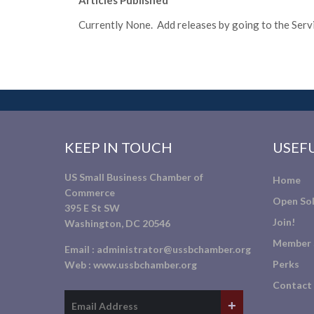
Articles Published
Currently None. Add releases by going to the Servic
KEEP IN TOUCH
USEFU
US Small Business Chamber of
Home
Commerce
Open Sol
395 E St SW
Join!
Washington, DC 20546
Member 
Email :
administrator@ussbchamber.org
Perks
Web :
www.ussbchamber.org
Contact