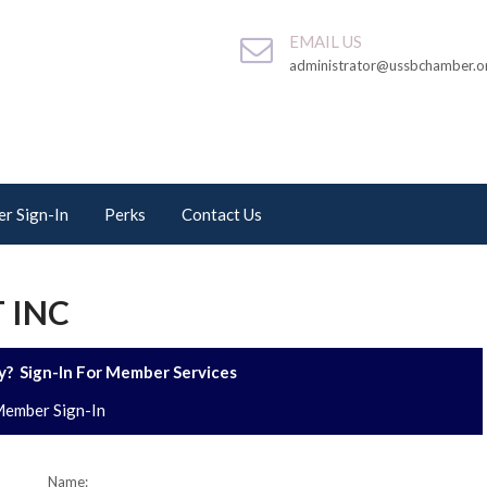
EMAIL US
administrator@ussbchamber.o
r Sign-In
Perks
Contact Us
 INC
? Sign-In For Member Services
ember Sign-In
Name: