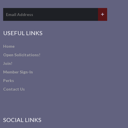
USEFUL LINKS
Home
Open Solicitations!
Join!
Member Sign-In
Perks
Contact Us
SOCIAL LINKS