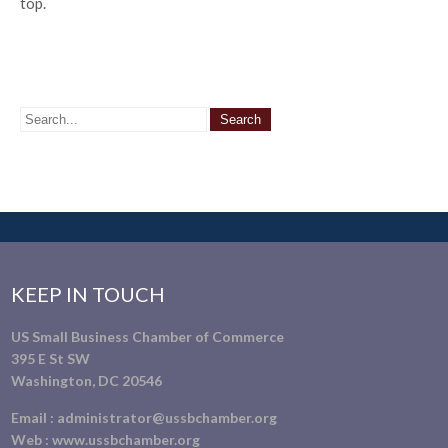
top.
KEEP IN TOUCH
US Small Business Chamber of Commerce
395 E St SW
Washington, DC 20546
Email :
administrator@ussbchamber.org
Web :
www.ussbchamber.org