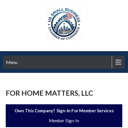
Menu
FOR HOME MATTERS, LLC
Own This Company? Sign-In For Member Services
Member Sign-In