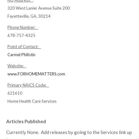
HQ Address:
320 West Lanier Avenue Suite 200
Fayetteville, GA, 30214
Phone Number:
678-757-4325
Point of Contact:
Carmel Philistin
Website:
www.FORHOMEMATTERS.com
Primary NAICS Code:
621610
Home Health Care Services
Articles Published
Currently None. Add releases by going to the Services link up