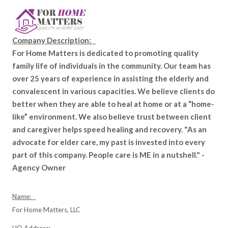
Company Description:
For Home Matters is dedicated to promoting quality
family life of individuals in the community. Our team has
over 25 years of experience in assisting the elderly and
convalescent in various capacities. We believe clients do
better when they are able to heal at home or at a “home-
like” environment. We also believe trust between client
and caregiver helps speed healing and recovery. "As an
advocate for elder care, my past is invested into every
part of this company. People care is ME in a nutshell." -
Agency Owner
Name:
For Home Matters, LLC