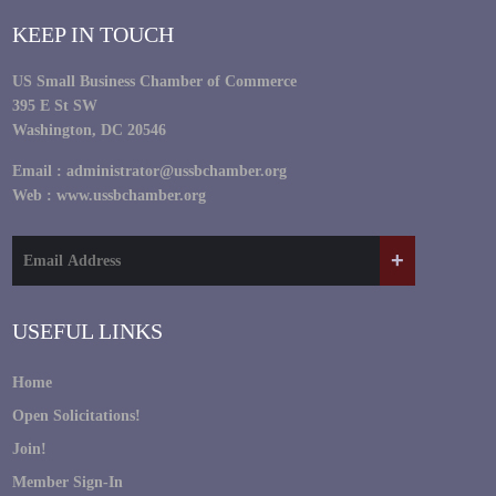
KEEP IN TOUCH
US Small Business Chamber of Commerce
395 E St SW
Washington, DC 20546
Email :
administrator@ussbchamber.org
Web :
www.ussbchamber.org
USEFUL LINKS
Home
Open Solicitations!
Join!
Member Sign-In