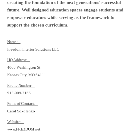
creating the foundation of the next generations' successful
future. Well designed education spaces engage students and
empower educators while serving as the framework to
support the chosen curriculum.
Name:
Freedom Interior Solutions LLC
HQ Address:
4000 Washington St
Kansas City, MO 64111
Phone Number:
913-909-2166
Point of Contact:
Carol Sokolenko
Website:
www.FRE3DOM.net