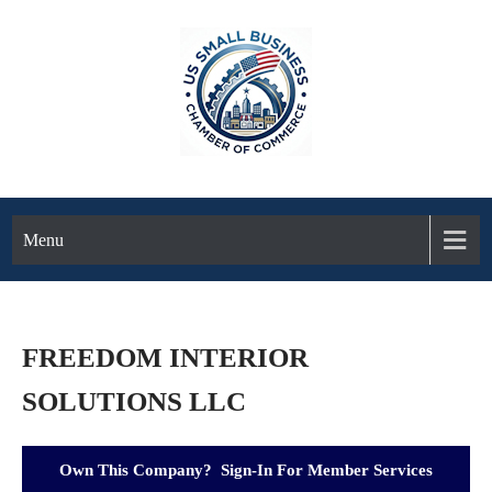
Menu
FREEDOM INTERIOR
SOLUTIONS LLC
Own This Company? Sign-In For Member Services