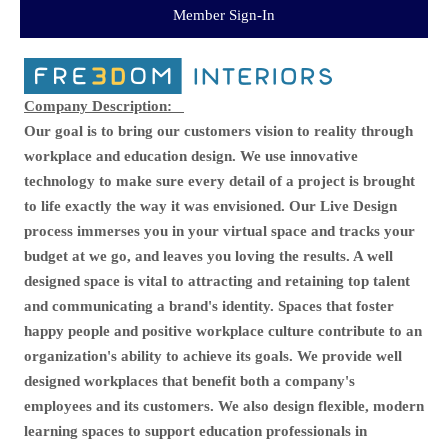
Member Sign-In
Company Description:
Our goal is to bring our customers vision to reality through
workplace and education design. We use innovative
technology to make sure every detail of a project is brought
to life exactly the way it was envisioned. Our Live Design
process immerses you in your virtual space and tracks your
budget at we go, and leaves you loving the results. A well
designed space is vital to attracting and retaining top talent
and communicating a brand's identity. Spaces that foster
happy people and positive workplace culture contribute to an
organization's ability to achieve its goals. We provide well
designed workplaces that benefit both a company's
employees and its customers. We also design flexible, modern
learning spaces to support education professionals in