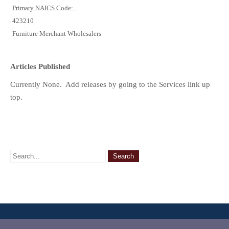
Primary NAICS Code:
423210
Furniture Merchant Wholesalers
Articles Published
Currently None. Add releases by going to the Services link up
top.