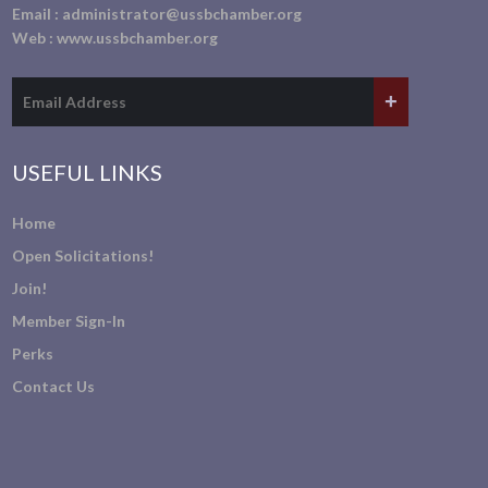
Email :
administrator@ussbchamber.org
Web :
www.ussbchamber.org
USEFUL LINKS
Home
Open Solicitations!
Join!
Member Sign-In
Perks
Contact Us