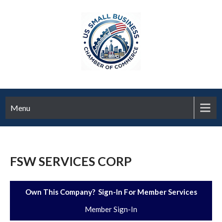
Menu
FSW SERVICES CORP
Own This Company? Sign-In For Member Services
Member Sign-In