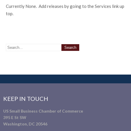
Currently None. Add releases by going to the Services link up
top.
KEEP IN TOUCH
US Small Business Chamber of Commerce
395 E St SW
Washington, DC 20546