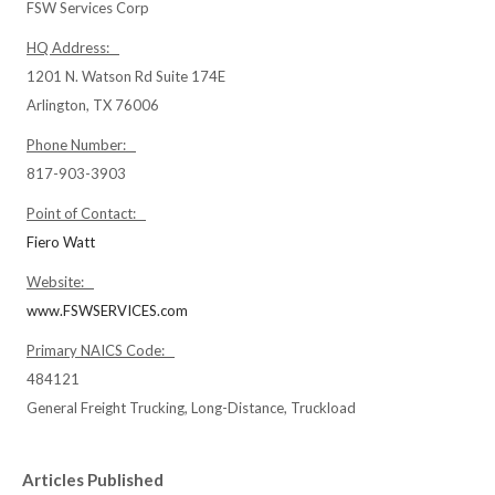
FSW Services Corp
HQ Address:
1201 N. Watson Rd Suite 174E
Arlington, TX 76006
Phone Number:
817-903-3903
Point of Contact:
Fiero Watt
Website:
www.FSWSERVICES.com
Primary NAICS Code:
484121
General Freight Trucking, Long-Distance, Truckload
Articles Published