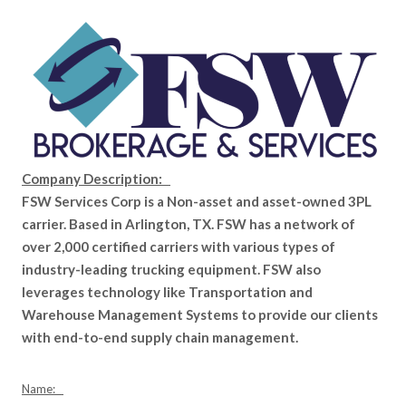
Company Description:
FSW Services Corp is a Non-asset and asset-owned 3PL
carrier. Based in Arlington, TX. FSW has a network of
over 2,000 certified carriers with various types of
industry-leading trucking equipment. FSW also
leverages technology like Transportation and
Warehouse Management Systems to provide our clients
with end-to-end supply chain management.
Name: