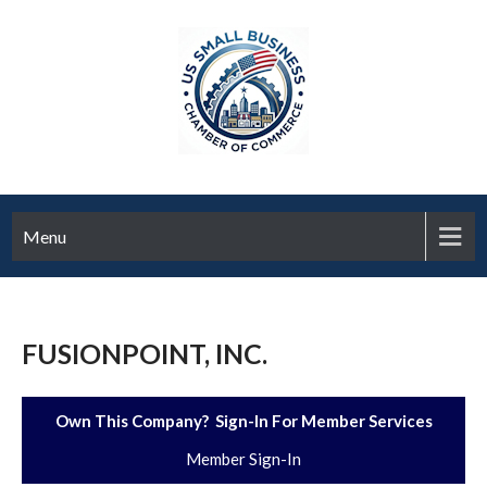
Menu
FUSIONPOINT, INC.
Own This Company? Sign-In For Member Services
Member Sign-In