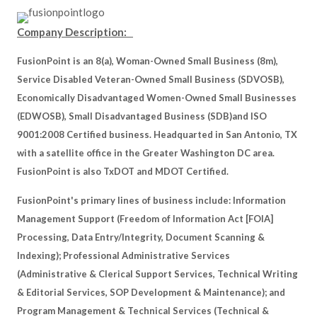
Company Description:
FusionPoint is an 8(a), Woman-Owned Small Business (8m),
Service Disabled Veteran-Owned Small Business (SDVOSB),
Economically Disadvantaged Women-Owned Small Businesses
(EDWOSB), Small Disadvantaged Business (SDB)and ISO
9001:2008 Certified business. Headquarted in San Antonio, TX
with a satellite office in the Greater Washington DC area.
FusionPoint is also TxDOT and MDOT Certified.
FusionPoint's primary lines of business include: Information
Management Support (Freedom of Information Act [FOIA]
Processing, Data Entry/Integrity, Document Scanning &
Indexing); Professional Administrative Services
(Administrative & Clerical Support Services, Technical Writing
& Editorial Services, SOP Development & Maintenance); and
Program Management & Technical Services (Technical &