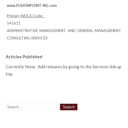
www.FUSIONPOINT-INC.com
Primary NAICS Code:
541611
ADMINISTRATIVE MANAGEMENT AND GENERAL MANAGEMENT
CONSULTING SERVICES
Articles Published
Currently None. Add releases by going to the Services link up
top.