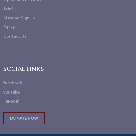
Join!
Member Sign-In
Perks
Contact Us
SOCIAL LINKS
facebook
youtube
linkedin
DONATE NOW