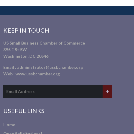
KEEP IN TOUCH
US Small Business Chamber of Commerce
395 E St SW
Washington, DC 20546
Email :
administrator@ussbchamber.org
Web :
www.ussbchamber.org
USEFUL LINKS
Home
Open Solicitations!