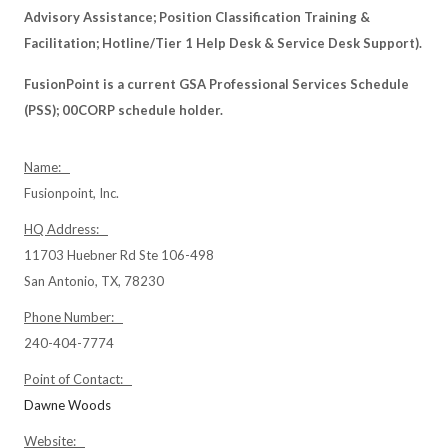
Advisory Assistance; Position Classification Training &
Facilitation; Hotline/Tier 1 Help Desk & Service Desk Support).
FusionPoint is a current GSA Professional Services Schedule
(PSS); 00CORP schedule holder.
Name:
Fusionpoint, Inc.
HQ Address:
11703 Huebner Rd Ste 106-498
San Antonio, TX, 78230
Phone Number:
240-404-7774
Point of Contact:
Dawne Woods
Website: