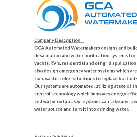
Company Description:
GCA Automated Watermakers designs and buil
desalination and water purification systems for
yachts, RV's, residential and off grid applicatio
also design emergency water systems which are
for disaster relief situations to replace bottled
Our systems are automated, utilizing state of th
control technology which improves energy effi
and water output. Our systems can take any ra
water source and turn it into drinking water.