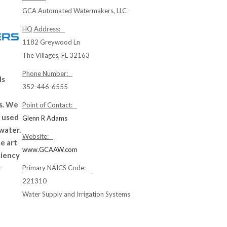
GCA Automated Watermakers, LLC
HQ Address:
1182 Greywood Ln
The Villages, FL 32163
Phone Number:
ds
352-446-6555
ns. We
Point of Contact:
 used
Glenn R Adams
 water.
Website:
e art
www.GCAAW.com
ciency
w
Primary NAICS Code:
221310
Water Supply and Irrigation Systems