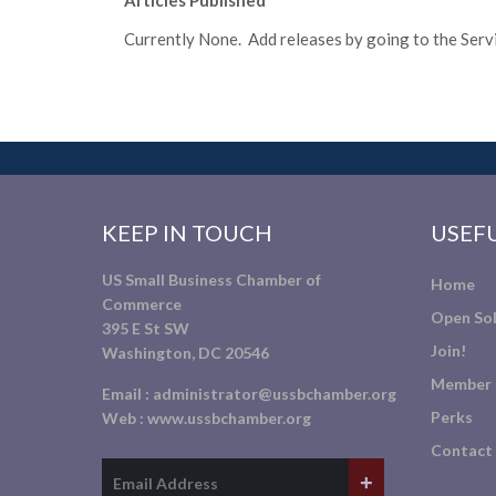
Articles Published
Currently None. Add releases by going to the Servic
KEEP IN TOUCH
USEFU
US Small Business Chamber of
Home
Commerce
Open Sol
395 E St SW
Join!
Washington, DC 20546
Member 
Email :
administrator@ussbchamber.org
Perks
Web :
www.ussbchamber.org
Contact