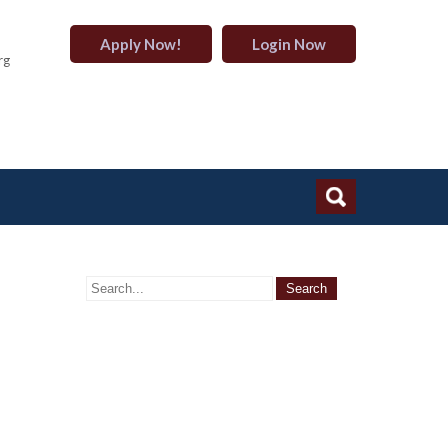
Apply Now!
Login Now
rg