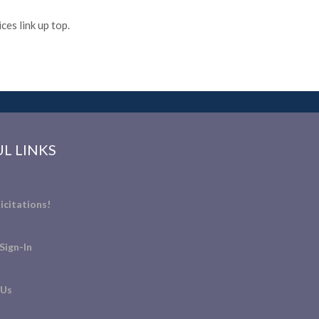
es link up top.
L LINKS
icitations!
Sign-In
 Us