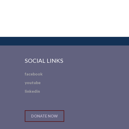
SOCIAL LINKS
facebook
youtube
linkedin
DONATE NOW