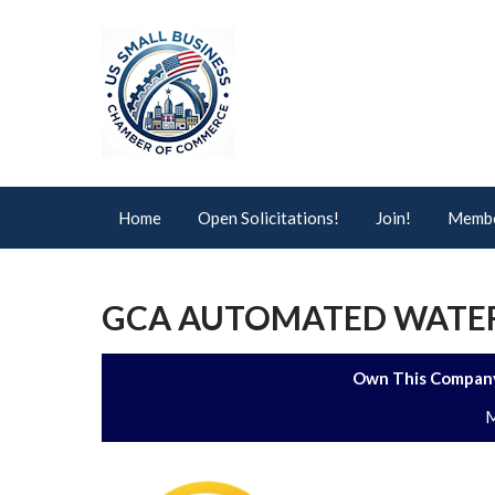
Home
Open Solicitations!
Join!
Membe
GCA AUTOMATED WATER
Own This Company
M