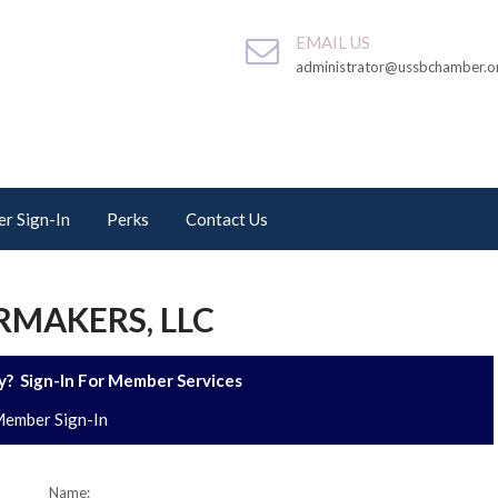
EMAIL US
administrator@ussbchamber.o
r Sign-In
Perks
Contact Us
MAKERS, LLC
? Sign-In For Member Services
ember Sign-In
Name: