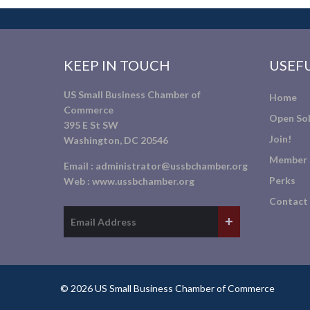
KEEP IN TOUCH
USEFU
US Small Business Chamber of
Home
Commerce
Open Sol
395 E St SW
Join!
Washington, DC 20546
Member 
Email :
administrator@ussbchamber.org
Perks
Web :
www.ussbchamber.org
Contact
© 2026 US Small Business Chamber of Commerce