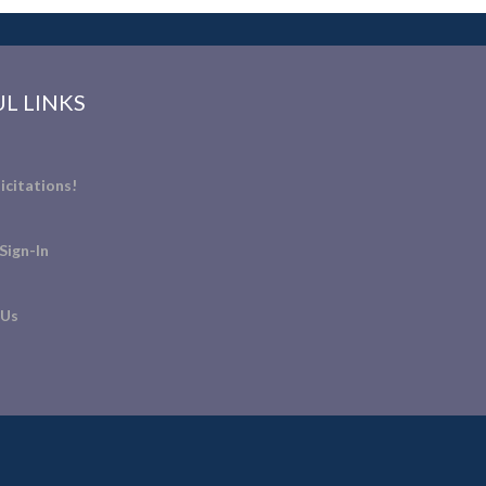
L LINKS
icitations!
Sign-In
 Us