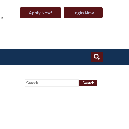
Apply Now!
Login Now
rg