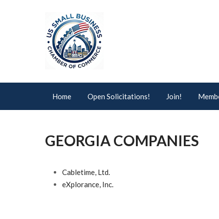
Home
Open Solicitations!
Join!
Membe
GEORGIA COMPANIES
Cabletime, Ltd.
eXplorance, Inc.