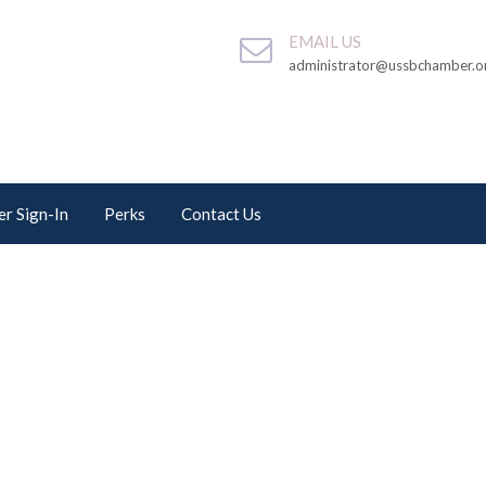
EMAIL US
administrator@ussbchamber.o
r Sign-In
Perks
Contact Us