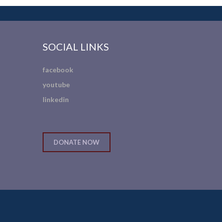
SOCIAL LINKS
facebook
youtube
linkedin
DONATE NOW