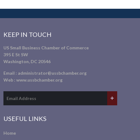
KEEP IN TOUCH
US Small Business Chamber of Commerce
395 E St SW
Washington, DC 20546
Email :
administrator@ussbchamber.org
Web :
www.ussbchamber.org
USEFUL LINKS
Home