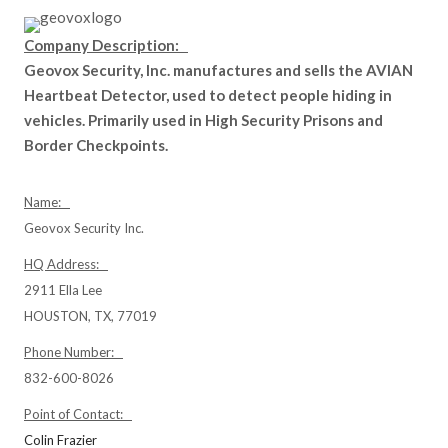
Company Description:
Geovox Security, Inc. manufactures and sells the AVIAN
Heartbeat Detector, used to detect people hiding in
vehicles. Primarily used in High Security Prisons and
Border Checkpoints.
Name:
Geovox Security Inc.
HQ Address:
2911 Ella Lee
HOUSTON, TX, 77019
Phone Number:
832-600-8026
Point of Contact:
Colin Frazier