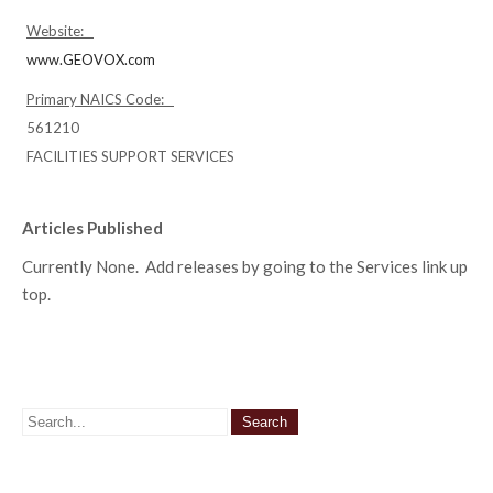
Website:
www.GEOVOX.com
Primary NAICS Code:
561210
FACILITIES SUPPORT SERVICES
Articles Published
Currently None. Add releases by going to the Services link up
top.