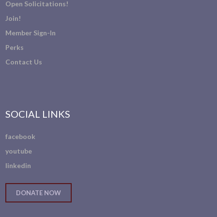
Open Solicitations!
Join!
Member Sign-In
Perks
Contact Us
SOCIAL LINKS
facebook
youtube
linkedin
DONATE NOW