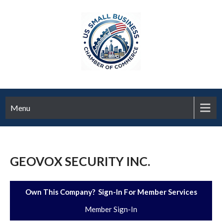
Menu
GEOVOX SECURITY INC.
Own This Company? Sign-In For Member Services
Member Sign-In