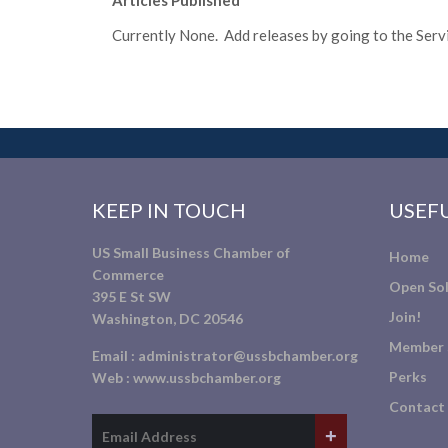
Articles Published
Currently None. Add releases by going to the Servic
KEEP IN TOUCH
USEFU
US Small Business Chamber of
Home
Commerce
Open Sol
395 E St SW
Join!
Washington, DC 20546
Member 
Email :
administrator@ussbchamber.org
Perks
Web :
www.ussbchamber.org
Contact