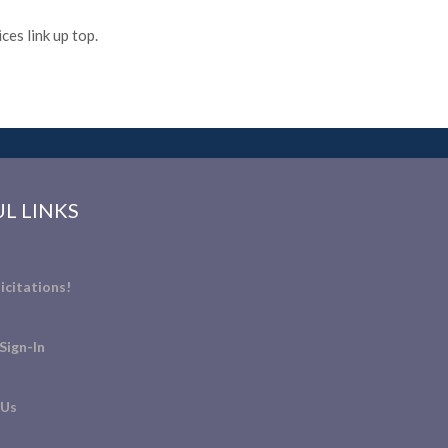
es link up top.
L LINKS
icitations!
Sign-In
 Us