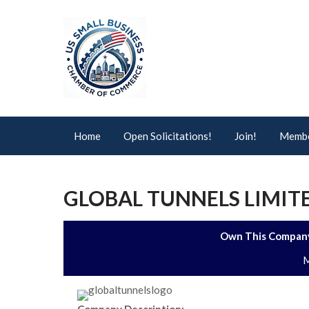
Home
Open Solicitations!
Join!
Membe
GLOBAL TUNNELS LIMI
Own This Company
M