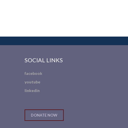
SOCIAL LINKS
facebook
youtube
linkedin
DONATE NOW