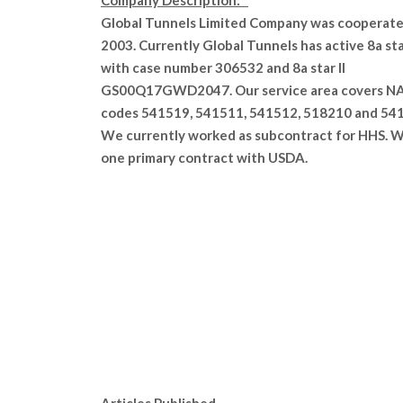
Company Description:
Global Tunnels Limited Company was cooperate
2003. Currently Global Tunnels has active 8a st
with case number 306532 and 8a star II
GS00Q17GWD2047. Our service area covers N
codes 541519, 541511, 541512, 518210 and 54
We currently worked as subcontract for HHS. 
one primary contract with USDA.