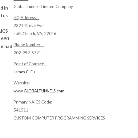
Global Tunnels Limited Company
d in
atus
HQ Address:
2321 Grove Ave
AICS
Falls Church, VA, 22046
1690.
Phone Number:
We had
202-999-5791
Point of Contact:
James C. Fu
Website:
www.GLOBALTUNNELS.com
Primary NAICS Code:
541511
CUSTOM COMPUTER PROGRAMMING SERVICES