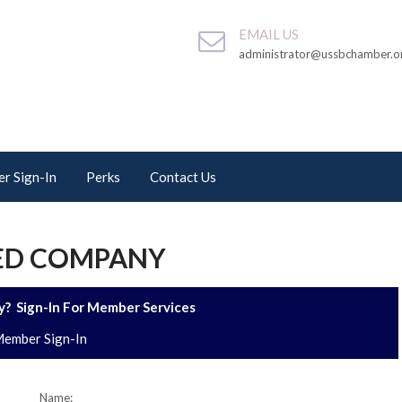
EMAIL US
administrator@ussbchamber.o
r Sign-In
Perks
Contact Us
TED COMPANY
? Sign-In For Member Services
ember Sign-In
Name: