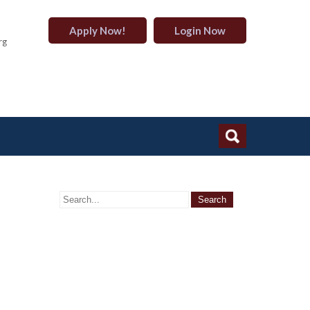
Apply Now!
Login Now
rg