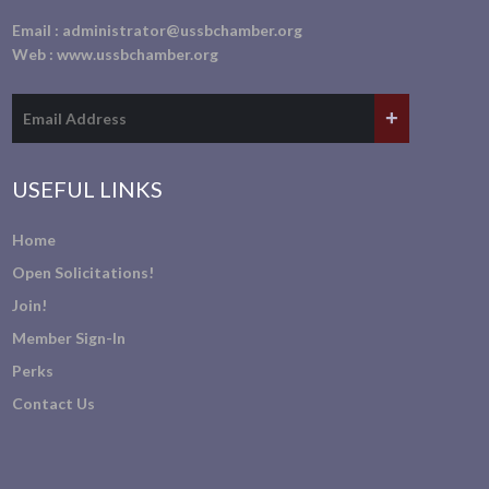
Email :
administrator@ussbchamber.org
Web :
www.ussbchamber.org
USEFUL LINKS
Home
Open Solicitations!
Join!
Member Sign-In
Perks
Contact Us