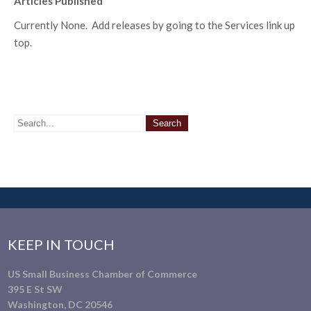
Articles Published
Currently None. Add releases by going to the Services link up
top.
KEEP IN TOUCH
US Small Business Chamber of Commerce
395 E St SW
Washington, DC 20546