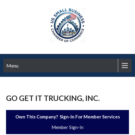
Menu
GO GET IT TRUCKING, INC.
Own This Company? Sign-In For Member Services
Member Sign-In