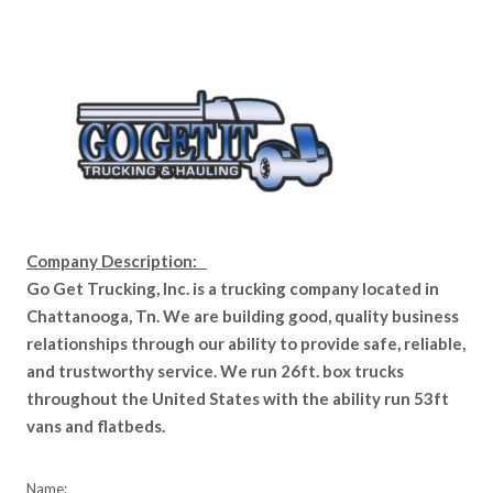
Company Description:
Go Get Trucking, Inc. is a trucking company located in
Chattanooga, Tn. We are building good, quality business
relationships through our ability to provide safe, reliable,
and trustworthy service. We run 26ft. box trucks
throughout the United States with the ability run 53ft
vans and flatbeds.
Name: