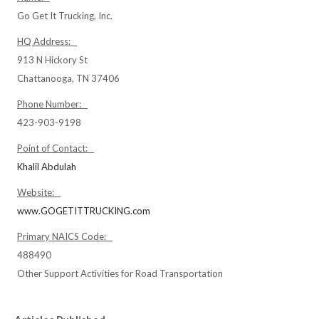
Go Get It Trucking, Inc.
HQ Address:
913 N Hickory St
Chattanooga, TN 37406
Phone Number:
423-903-9198
Point of Contact:
Khalil Abdulah
Website:
www.GOGETITTRUCKING.com
Primary NAICS Code:
488490
Other Support Activities for Road Transportation