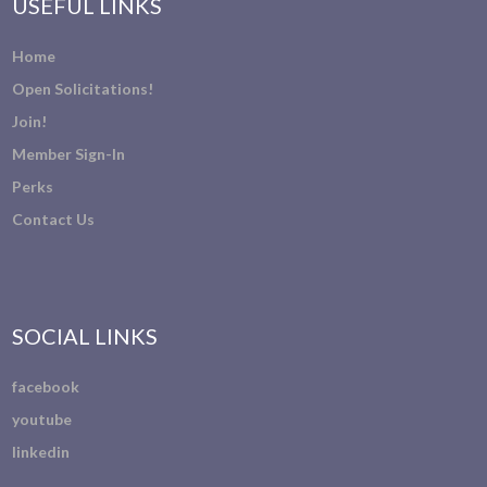
USEFUL LINKS
Home
Open Solicitations!
Join!
Member Sign-In
Perks
Contact Us
SOCIAL LINKS
facebook
youtube
linkedin