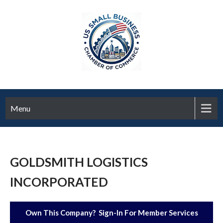
Menu
GOLDSMITH LOGISTICS
INCORPORATED
Own This Company? Sign-In For Member Services