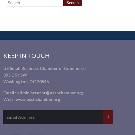
KEEP IN TOUCH
US Small Business Chamber of Commerce
395 E St SW
Washington, DC 20546
Email :
administrator@ussbchamber.org
Web :
www.ussbchamber.org