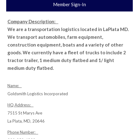
Member Sign-In
Company Description:
We are a transportation logistics located in LaPlata MD.
We transport automobiles, farm equipment,
construction equipment, boats and a variety of other
goods. We currently have a fleet of trucks to include 2
tractor trailer, 1 medium duty flatbed and 1/ light
medium duty flatbed.
Name:
Goldsmith Logistics Incorporated
HQ Address:
7515 St Marys Ave
La Plata, MD, 20646
Phone Number: