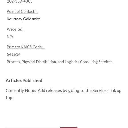
202-359-4803
Point of Contact:
Kourtney Goldsmith
Website:
N/A
Primary NAICS Code:
541614
Process, Physical Distribution, and Logistics Consulting Services
Articles Published
Currently None. Add releases by going to the Services link up
top.