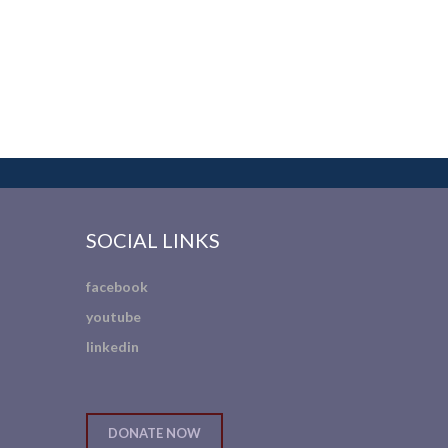
SOCIAL LINKS
facebook
youtube
linkedin
DONATE NOW