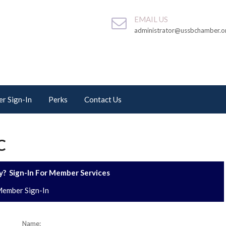
EMAIL US
administrator@ussbchamber.o
r Sign-In
Perks
Contact Us
C
? Sign-In For Member Services
ember Sign-In
Name: