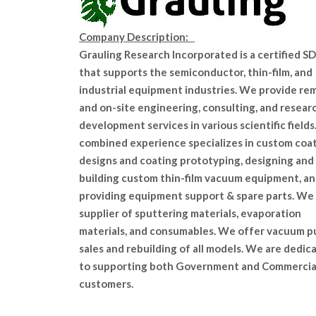
Company Description:
Grauling Research Incorporated is a certified 
that supports the semiconductor, thin-film, and
industrial equipment industries. We provide re
and on-site engineering, consulting, and resear
development services in various scientific fields
combined experience specializes in custom coa
designs and coating prototyping, designing and
building custom thin-film vacuum equipment, a
providing equipment support & spare parts. We 
supplier of sputtering materials, evaporation
materials, and consumables. We offer vacuum 
sales and rebuilding of all models. We are dedic
to supporting both Government and Commercia
customers.