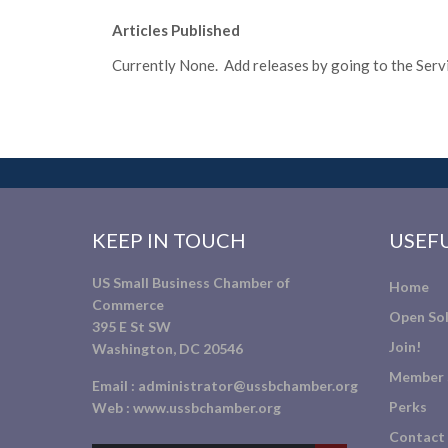
Articles Published
Currently None. Add releases by going to the Servic
KEEP IN TOUCH
USEFU
US Small Business Chamber of
Home
Commerce
Open Sol
395 E St SW
Join!
Washington, DC 20546
Member 
Email :
administrator@ussbchamber.org
Perks
Web :
www.ussbchamber.org
Contact