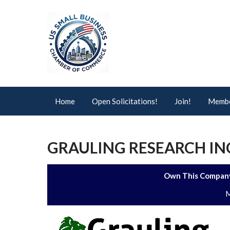
Home
Open Solicitations!
Join!
Membe
GRAULING RESEARCH IN
Own This Company
M