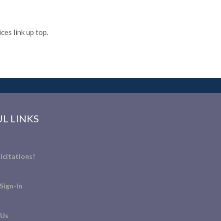
es link up top.
L LINKS
icitations!
Sign-In
 Us