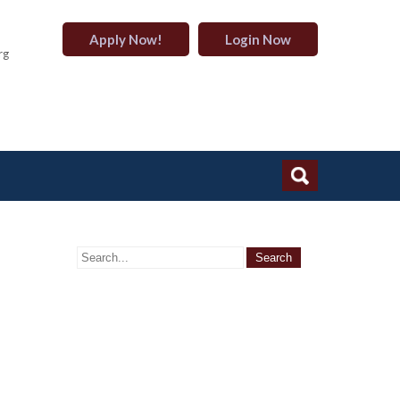
Apply Now!
Login Now
rg