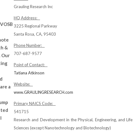
Grauling Research Inc
HQ Address:
SDVOSB
3225 Regional Parkway
Santa Rosa, CA, 95403
mote
Phone Number:
ch &
707-687-9577
. Our
ting
Point of Contact:
Tatiana Atkinson
nd
Website:
are a
www.GRAULINGRESEARCH.com
pump
Primary NAICS Code:
ated
541715
l
Research and Development in the Physical, Engineering, and Life
Sciences (except Nanotechnology and Biotechnology)