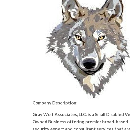
Company Description:
Gray Wolf Associates, LLC. is a Small Disabled V
Owned Business offering premier broad-based
security expert and consultant services that ar