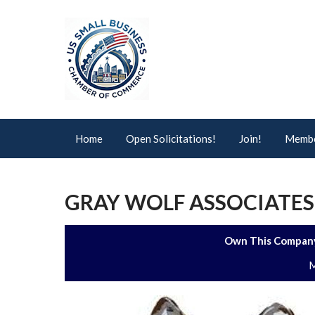
Home
Open Solicitations!
Join!
Membe
GRAY WOLF ASSOCIATES,
Own This Company
M