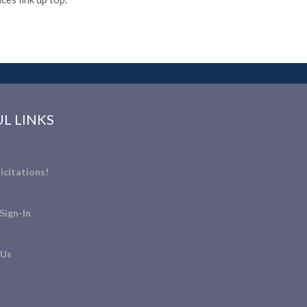
L LINKS
icitations!
Sign-In
 Us