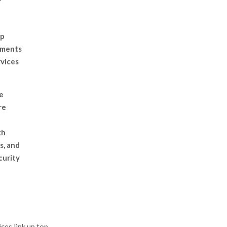
ep
ements
rvices
e
re
th
s, and
curity
es link up top.