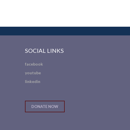
SOCIAL LINKS
facebook
youtube
linkedin
DONATE NOW