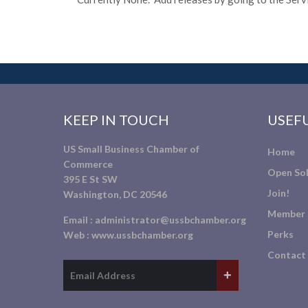
KEEP IN TOUCH
USEFU
US Small Business Chamber of
Home
Commerce
Open Sol
395 E St SW
Join!
Washington, DC 20546
Member 
Email :
administrator@ussbchamber.org
Perks
Web :
www.ussbchamber.org
Contact