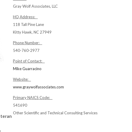
Gray Wolf Associates, LLC
HQ Address:
118 Tall Pine Lane
Kitty Hawk, NC 27949
Phone Number:
540-760-2977
Point of Contact:
Mike Guarracino
Website:
www.graywolfassociates.com
Primary NAICS Code:
541690
Other Scientific and Technical Consulting Services
eteran
e