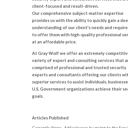
client-focused and result-driven.
Our comprehensive subject-matter expertise
provides us with the ability to quickly gain a de
understanding of our client's needs and requir
to offer them with high-quality professional se
at an affordable price.
At Gray Wolf we offer an extremely competitiv
variety of expert and consulting services that a
comprised of professional and trusted security
experts and consultants offering our clients wi
superior services to assist individuals, businesse
U.S. Government organizations achieve their se
goals.
Articles Published
Currently None. Add releases by going to the Servic