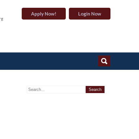
Apply Now!
Login Now
rg