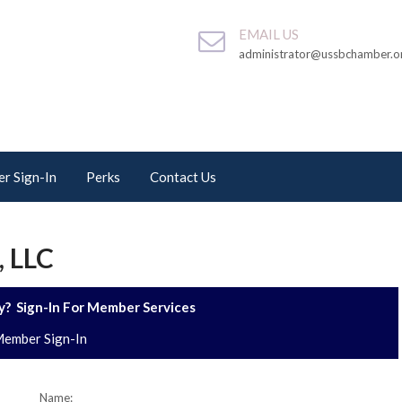
EMAIL US
administrator@ussbchamber.o
r Sign-In
Perks
Contact Us
 LLC
? Sign-In For Member Services
ember Sign-In
Name: