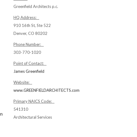
Greenfield Architects p.c.
HQ Address:
910 16th St, Ste 522
Denver, CO 80202
Phone Number:
303-770-1020
Point of Contact:
James Greenfield
Website:
www.GREENFIELDARCHITECTS.com
Primary NAICS Code:
541310
gn
Architectural Services