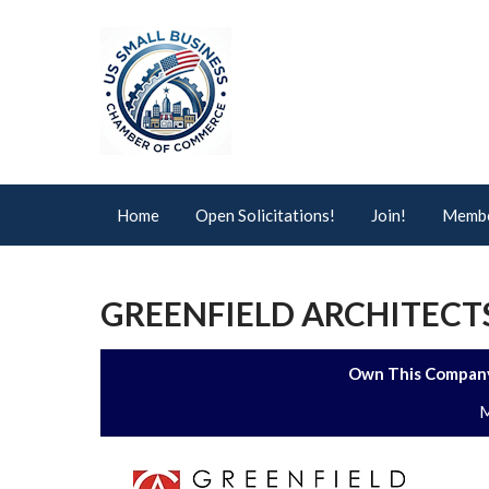
Home
Open Solicitations!
Join!
Membe
GREENFIELD ARCHITECTS 
Own This Company
M