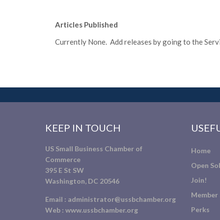
Articles Published
Currently None. Add releases by going to the Servic
KEEP IN TOUCH
USEFU
US Small Business Chamber of
Home
Commerce
Open Sol
395 E St SW
Join!
Washington, DC 20546
Member 
Email :
administrator@ussbchamber.org
Perks
Web :
www.ussbchamber.org