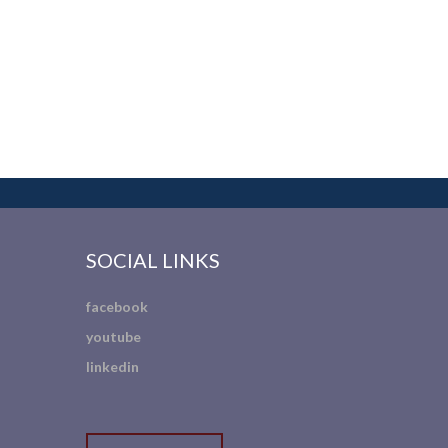
SOCIAL LINKS
facebook
youtube
linkedin