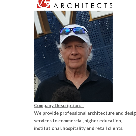
Company Description:
We provide professional architecture and desi
services to commercial, higher education,
institutional, hospitality and retail clients.