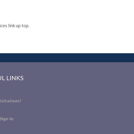
es link up top.
L LINKS
icitations!
Sign-In