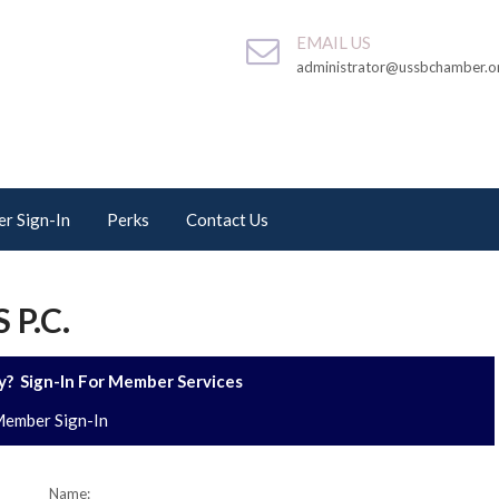
EMAIL US
administrator@ussbchamber.o
r Sign-In
Perks
Contact Us
P.C.
? Sign-In For Member Services
ember Sign-In
Name: