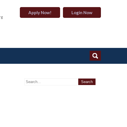
Apply Now!
Login Now
rg